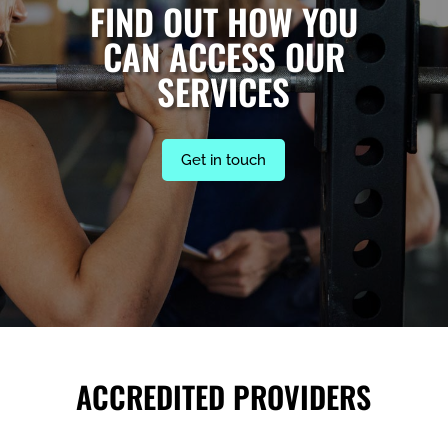
FIND OUT HOW YOU
CAN ACCESS OUR
SERVICES
Get in touch
ACCREDITED PROVIDERS