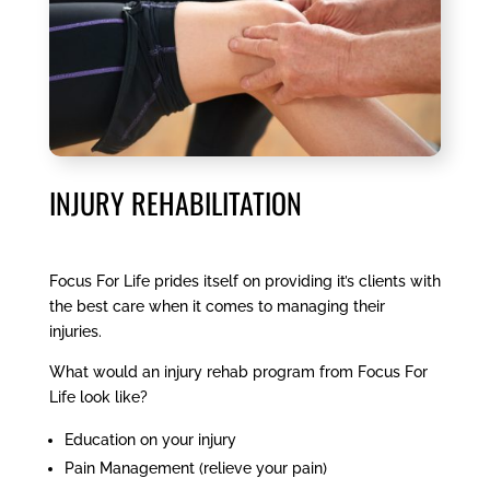
INJURY REHABILITATION
Focus For Life prides itself on providing it’s clients with
the best care when it comes to managing their
injuries.
What would an injury rehab program from Focus For
Life look like?
Education on your injury
Pain Management (relieve your pain)