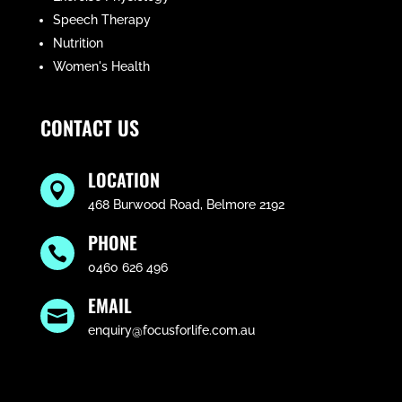
Speech Therapy
Nutrition
Women's Health
CONTACT US
LOCATION

468 Burwood Road, Belmore 2192
PHONE

0460 626 496
EMAIL

enquiry@focusforlife.com.au