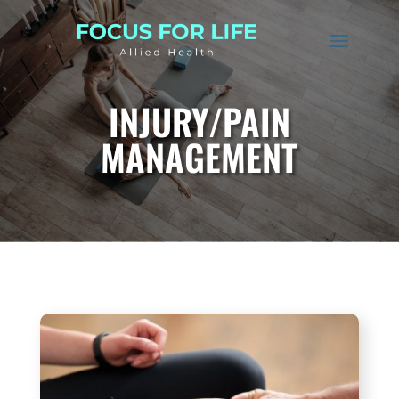
INJURY/PAIN
MANAGEMENT