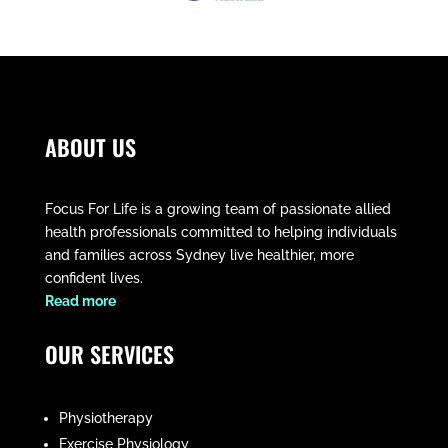
ABOUT US
Focus For Life is a growing team of passionate allied
health professionals committed to helping individuals
and families across Sydney live healthier, more
confident lives.
​Read more
OUR SERVICES
Physiotherapy
Exercise Physiology