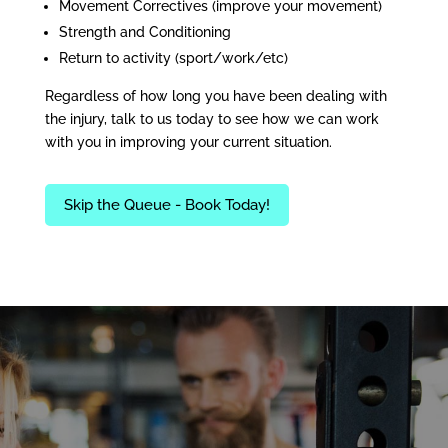
Movement Correctives (improve your movement)
Strength and Conditioning
Return to activity (sport/work/etc)
Regardless of how long you have been dealing with
the injury, talk to us today to see how we can work
with you in improving your current situation.
Skip the Queue - Book Today!