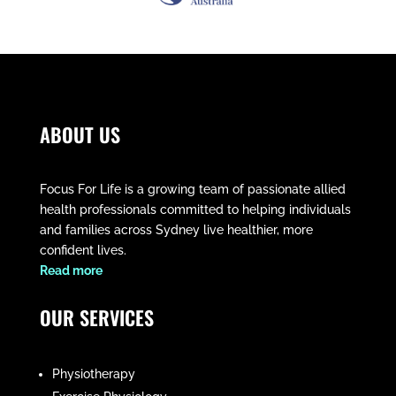
ABOUT US
Focus For Life is a growing team of passionate allied
health professionals committed to helping individuals
and families across Sydney live healthier, more
confident lives.
​Read more
OUR SERVICES
Physiotherapy