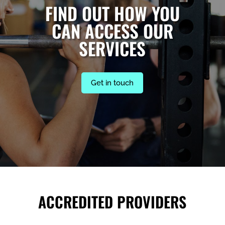
FIND OUT HOW YOU
CAN ACCESS OUR
SERVICES
Get in touch
ACCREDITED PROVIDERS