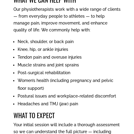
Our physiotherapists work with a wide range of clients
— from everyday people to athletes — to help
manage pain, improve movement, and enhance
quality of life. We commonly help with:
Neck, shoulder, or back pain
Knee, hip, or ankle injuries
Tendon pain and overuse injuries
Muscle strains and joint sprains
Post-surgical rehabilitation
Women’s health (including pregnancy and pelvic
floor support)
Postural issues and workplace-related discomfort
Headaches and TMJ (jaw) pain
WHAT TO EXPECT
Your initial session will include a thorough assessment
so we can understand the full picture — including