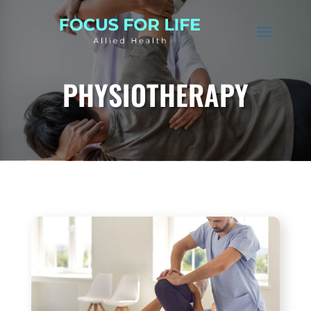
PHYSIOTHERAPY