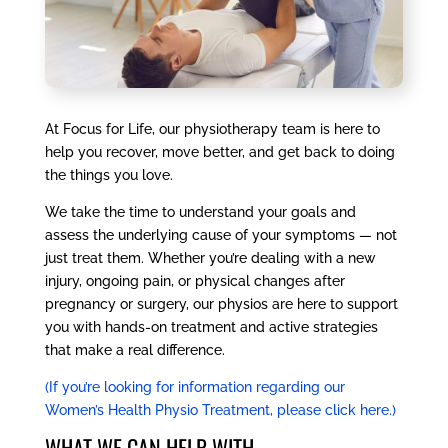
At Focus for Life, our physiotherapy team is here to
help you recover, move better, and get back to doing
the things you love.
We take the time to understand your goals and
assess the underlying cause of your symptoms — not
just treat them. Whether you’re dealing with a new
injury, ongoing pain, or physical changes after
pregnancy or surgery, our physios are here to support
you with hands-on treatment and active strategies
that make a real difference.
(If you’re looking for information regarding our
Women’s Health Physio Treatment, please click here.)
WHAT WE CAN HELP WITH