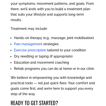
your symptoms, movement patterns, and goals. From
there, we’ll work with you to build a treatment plan
that suits your lifestyle and supports long-term
results.
Treatment may include:
Hands-on therapy (e.g., massage, joint mobilisation)
Pain management
strategies
Exercise prescription
tailored to your condition
Dry needling or taping (if appropriate)
Education and movement coaching
Rehab programs you can do at home or in our clinic
We believe in empowering you with knowledge and
practical tools — not just quick fixes. Your comfort and
goals come first, and we’re here to support you every
step of the way.
READY TO GET STARTED?