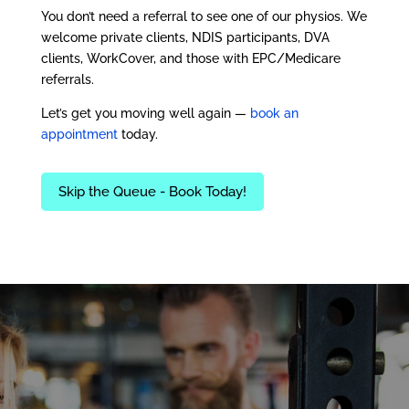
You don’t need a referral to see one of our physios. We
welcome private clients, NDIS participants, DVA
clients, WorkCover, and those with EPC/Medicare
referrals.
Let’s get you moving well again —
book an
appointment
today.
Skip the Queue - Book Today!