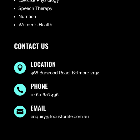
Exercise Physiology
Speech Therapy
Nutrition
Women's Health
CONTACT US
LOCATION

468 Burwood Road, Belmore 2192
PHONE

0460 626 496
EMAIL

enquiry@focusforlife.com.au