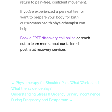
return to pain-free, confident movement.
If you’ve experienced a perineal tear or
want to prepare your body for birth,
our
women’s health physiotherapist
can
help.
Book a FREE discovery call online
or reach
out to learn more about our tailored
postnatal recovery services.
←
Physiotherapy for Shoulder Pain: What Works (and
What the Evidence Says)
Understanding Stress & Urgency Urinary Incontinence
During Pregnancy and Postpartum
→