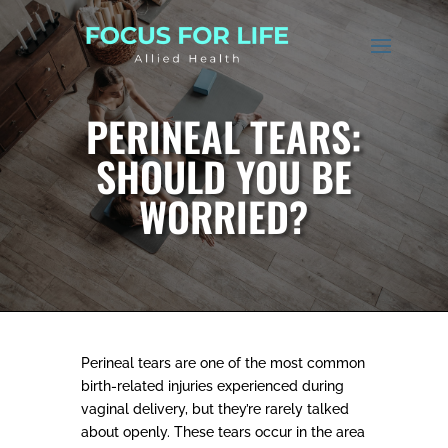
PERINEAL TEARS:
SHOULD YOU BE
WORRIED?
Perineal tears are one of the most common
birth-related injuries experienced during
vaginal delivery, but they’re rarely talked
about openly. These tears occur in the area