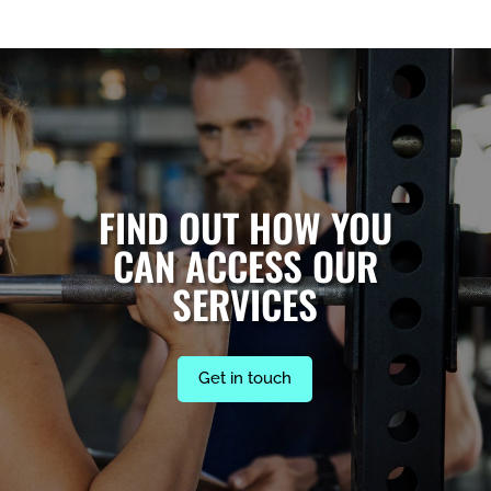
FIND OUT HOW YOU
CAN ACCESS OUR
SERVICES
Get in touch