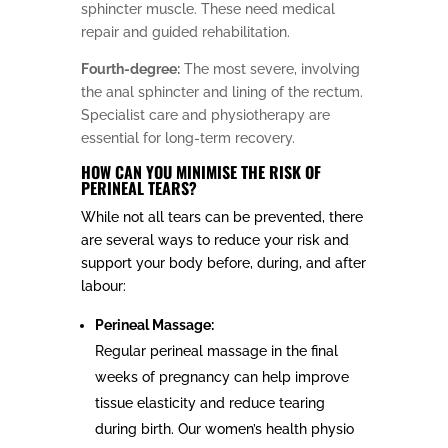
sphincter muscle. These need medical
repair and guided rehabilitation.
Fourth-degree:
The most severe, involving
the anal sphincter and lining of the rectum.
Specialist care and physiotherapy are
essential for long-term recovery.
HOW CAN YOU MINIMISE THE RISK OF
PERINEAL TEARS?
While not all tears can be prevented, there
are several ways to reduce your risk and
support your body before, during, and after
labour:
Perineal Massage:
Regular perineal massage in the final
weeks of pregnancy can help improve
tissue elasticity and reduce tearing
during birth. Our women’s health physio