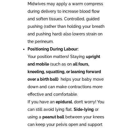
Midwives may apply a warm compress
during delivery to increase blood flow
and soften tissues. Controlled, guided
pushing (rather than holding your breath
and pushing hard) also lowers strain on
the perineum.
Positioning During Labour:
Your position matters! Staying
upright
and mobile
(such as on
all fours,
kneeling, squatting, or leaning forward
over a birth ball)
helps your baby move
down and can make contractions more
effective and comfortable.
If you have an
epidural
, don’t worry! You
can still avoid lying flat.
Side-lying
or
using a
peanut ball
between your knees
can keep your pelvis open and support