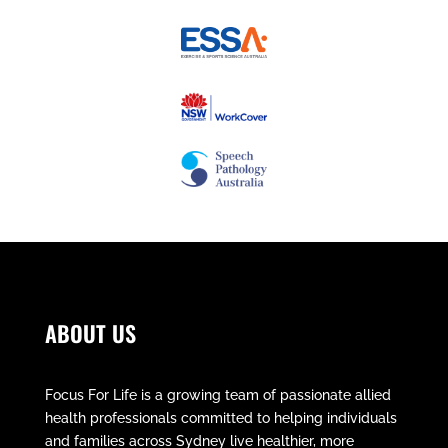
ABOUT US
Focus For Life is a growing team of passionate allied
health professionals committed to helping individuals
and families across Sydney live healthier, more