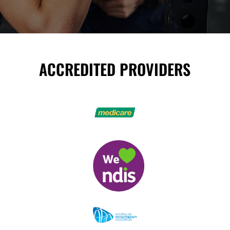
ACCREDITED PROVIDERS