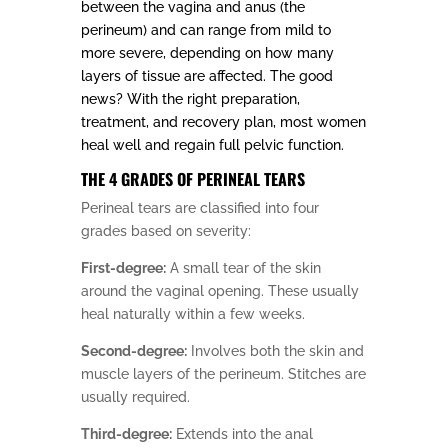
between the vagina and anus (the
perineum) and can range from mild to
more severe, depending on how many
layers of tissue are affected. The good
news? With the right preparation,
treatment, and recovery plan, most women
heal well and regain full pelvic function.
THE 4 GRADES OF PERINEAL TEARS
Perineal tears are classified into four
grades based on severity:
First-degree:
A small tear of the skin
around the vaginal opening. These usually
heal naturally within a few weeks.
Second-degree:
Involves both the skin and
muscle layers of the perineum. Stitches are
usually required.
Third-degree:
Extends into the anal