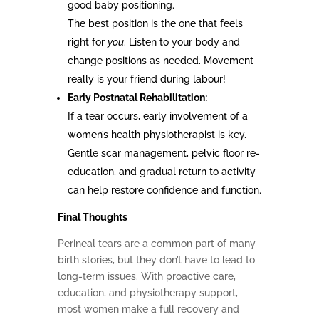
good baby positioning.
The best position is the one that feels
right for
you
. Listen to your body and
change positions as needed. Movement
really is your friend during labour!
Early Postnatal Rehabilitation:
If a tear occurs, early involvement of a
women’s health physiotherapist is key.
Gentle scar management, pelvic floor re-
education, and gradual return to activity
can help restore confidence and function.
Final Thoughts
Perineal tears are a common part of many
birth stories, but they don’t have to lead to
long-term issues. With proactive care,
education, and physiotherapy support,
most women make a full recovery and