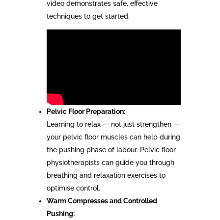
video demonstrates safe, effective
techniques to get started.
Pelvic Floor Preparation:
Learning to relax — not just strengthen —
your pelvic floor muscles can help during
the pushing phase of labour. Pelvic floor
physiotherapists can guide you through
breathing and relaxation exercises to
optimise control.
Warm Compresses and Controlled
Pushing: