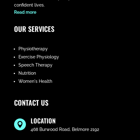
confident lives.
​Read more
OUR SERVICES
Physiotherapy
Exercise Physiology
Speech Therapy
Nutrition
Women's Health
CONTACT US
LOCATION

468 Burwood Road, Belmore 2192