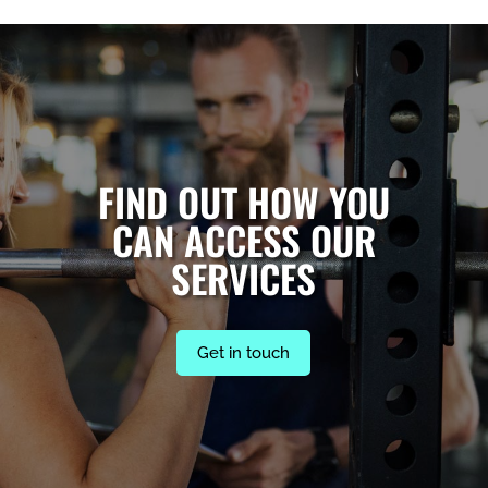
FIND OUT HOW YOU
CAN ACCESS OUR
SERVICES
Get in touch