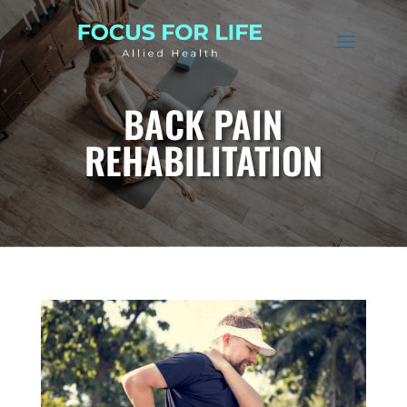
BACK PAIN
REHABILITATION