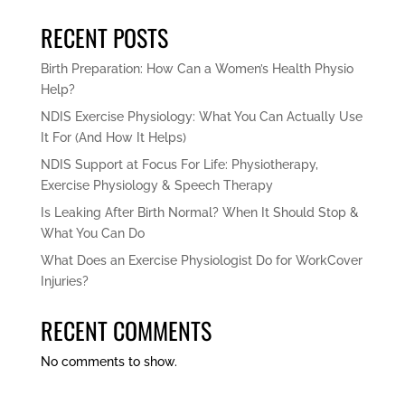
RECENT POSTS
Birth Preparation: How Can a Women’s Health Physio
Help?
NDIS Exercise Physiology: What You Can Actually Use
It For (And How It Helps)
NDIS Support at Focus For Life: Physiotherapy,
Exercise Physiology & Speech Therapy
Is Leaking After Birth Normal? When It Should Stop &
What You Can Do
What Does an Exercise Physiologist Do for WorkCover
Injuries?
RECENT COMMENTS
No comments to show.