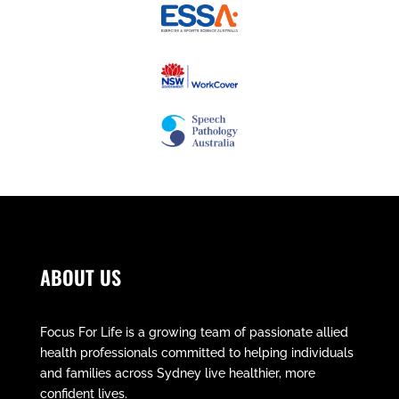
ABOUT US
Focus For Life is a growing team of passionate allied
health professionals committed to helping individuals
and families across Sydney live healthier, more
confident lives.