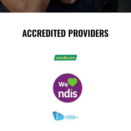
ACCREDITED PROVIDERS