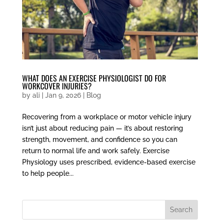
WHAT DOES AN EXERCISE PHYSIOLOGIST DO FOR
WORKCOVER INJURIES?
by
ali
|
Jan 9, 2026
|
Blog
Recovering from a workplace or motor vehicle injury
isn’t just about reducing pain — it’s about restoring
strength, movement, and confidence so you can
return to normal life and work safely. Exercise
Physiology uses prescribed, evidence-based exercise
to help people...
Search