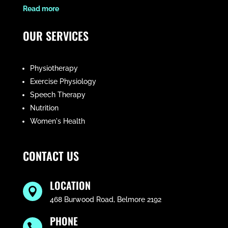
​Read more
OUR SERVICES
Physiotherapy
Exercise Physiology
Speech Therapy
Nutrition
Women's Health
CONTACT US
LOCATION

468 Burwood Road, Belmore 2192
PHONE
