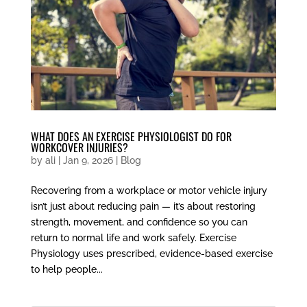
WHAT DOES AN EXERCISE PHYSIOLOGIST DO FOR
WORKCOVER INJURIES?
by
ali
|
Jan 9, 2026
|
Blog
Recovering from a workplace or motor vehicle injury
isn’t just about reducing pain — it’s about restoring
strength, movement, and confidence so you can
return to normal life and work safely. Exercise
Physiology uses prescribed, evidence-based exercise
to help people...