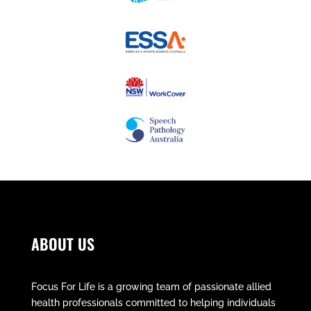
ABOUT US
Focus For Life is a growing team of passionate allied
health professionals committed to helping individuals