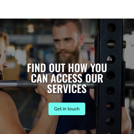
FIND OUT HOW YOU
CAN ACCESS OUR
SERVICES
Get in touch