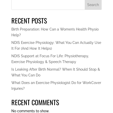
Search
RECENT POSTS
Birth Preparation: How Can a Women’s Health Physio
Help?
NDIS Exercise Physiology: What You Can Actually Use
It For (And How It Helps)
NDIS Support at Focus For Life: Physiotherapy,
Exercise Physiology & Speech Therapy
Is Leaking After Birth Normal? When It Should Stop &
What You Can Do
What Does an Exercise Physiologist Do for WorkCover
Injuries?
RECENT COMMENTS
No comments to show.