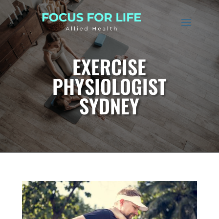
EXERCISE
PHYSIOLOGIST
SYDNEY