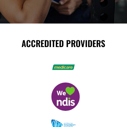
ACCREDITED PROVIDERS