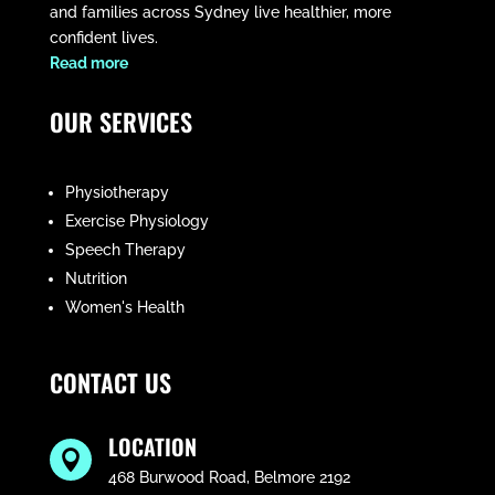
and families across Sydney live healthier, more
confident lives.
​Read more
OUR SERVICES
Physiotherapy
Exercise Physiology
Speech Therapy
Nutrition
Women's Health
CONTACT US
LOCATION

468 Burwood Road, Belmore 2192