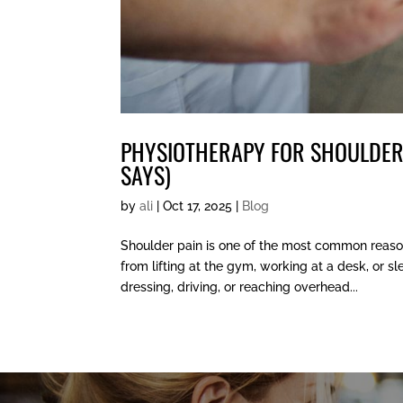
PHYSIOTHERAPY FOR SHOULDER
SAYS)
by
ali
|
Oct 17, 2025
|
Blog
Shoulder pain is one of the most common reason
from lifting at the gym, working at a desk, or 
dressing, driving, or reaching overhead...