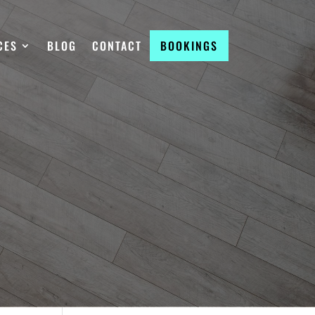
CES
BLOG
CONTACT
BOOKINGS