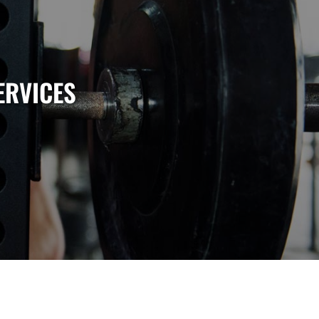
ERVICES