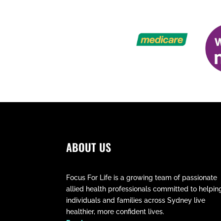
ABOUT US
Focus For Life is a growing team of passionate
allied health professionals committed to helpin
individuals and families across Sydney live
healthier, more confident lives.