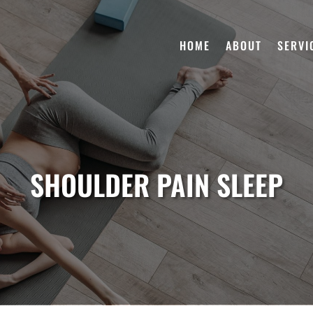
HOME
ABOUT
SERVI
SHOULDER PAIN SLEEP