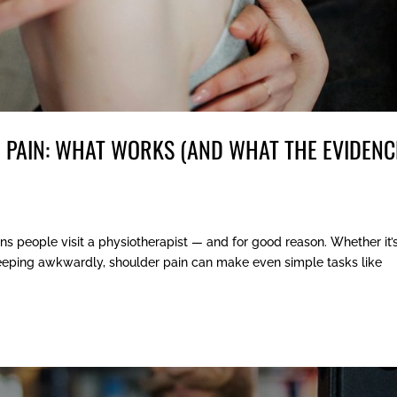
 PAIN: WHAT WORKS (AND WHAT THE EVIDENC
s people visit a physiotherapist — and for good reason. Whether it’
sleeping awkwardly, shoulder pain can make even simple tasks like