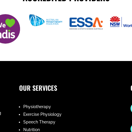
OUR SERVICES
Physiotherapy
g
Exercise Physiology
Speech Therapy
Nutrition