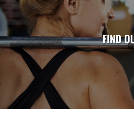
FIND O