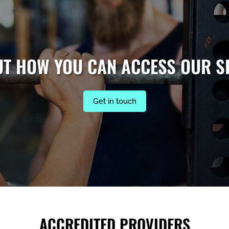
UT HOW YOU CAN ACCESS OUR S
Get in touch
ACCREDITED PROVIDERS