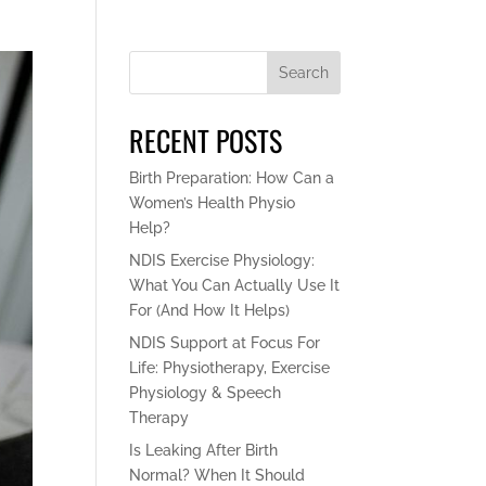
Search
RECENT POSTS
Birth Preparation: How Can a
Women’s Health Physio
Help?
NDIS Exercise Physiology:
What You Can Actually Use It
For (And How It Helps)
NDIS Support at Focus For
Life: Physiotherapy, Exercise
Physiology & Speech
Therapy
Is Leaking After Birth
Normal? When It Should