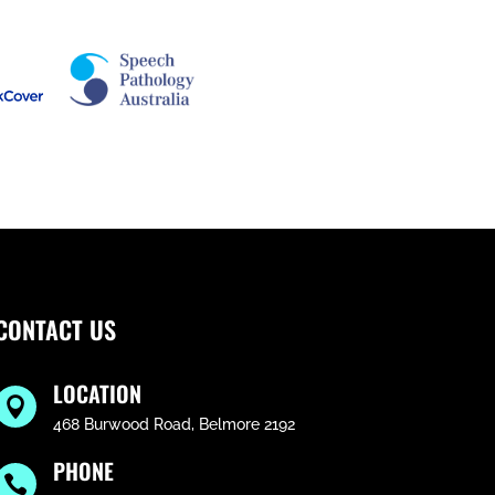
CONTACT US
LOCATION

468 Burwood Road, Belmore 2192
PHONE
