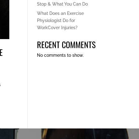
Stop & What You Can Do
What Does an Exercise
Physiologist Do for
WorkCover Injuries?
RECENT COMMENTS
E
No comments to show.
s