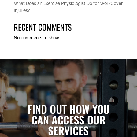
What Does an Exercise Physiologist Do for WorkCover
Injuries?
RECENT COMMENTS
No comments to show.
FIND OUT HOW YOU
CAN ACCESS OUR
SERVICES