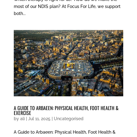
most of our NDIS plan? At Focus For Life, we support
both...
A GUIDE TO ARBAEEN: PHYSICAL HEALTH, FOOT HEALTH &
EXERCISE
by
ali
|
Jul 11, 2025
|
Uncategorised
A Guide to Arbaeen: Physical Health, Foot Health &