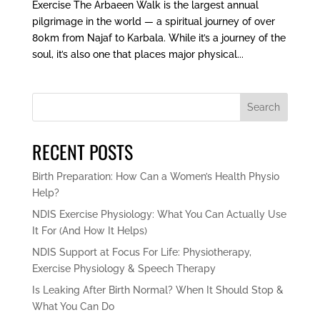
Exercise The Arbaeen Walk is the largest annual
pilgrimage in the world — a spiritual journey of over
80km from Najaf to Karbala. While it’s a journey of the
soul, it’s also one that places major physical...
Search
RECENT POSTS
Birth Preparation: How Can a Women’s Health Physio
Help?
NDIS Exercise Physiology: What You Can Actually Use
It For (And How It Helps)
NDIS Support at Focus For Life: Physiotherapy,
Exercise Physiology & Speech Therapy
Is Leaking After Birth Normal? When It Should Stop &
What You Can Do