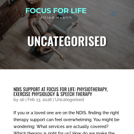
UNCATEGORISED
NDIS SUPPORT AT FOCUS FOR LIFE: PHYSIOTHERAPY,
EXERCISE PHYSIOLOGY & SPEECH THERAPY
by
ali
|
Feb 13, 2026
|
Uncategorised
If you or a loved one are on the NDIS, finding the right
therapy support can feel overwhelming. You might be
wondering: What services are actually covered?
Which therapy is right for us? How do we make the