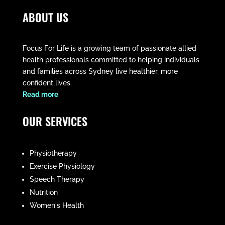
ABOUT US
Focus For Life is a growing team of passionate allied
health professionals committed to helping individuals
and families across Sydney live healthier, more
confident lives.
​Read more
OUR SERVICES
Physiotherapy
Exercise Physiology
Speech Therapy
Nutrition
Women's Health