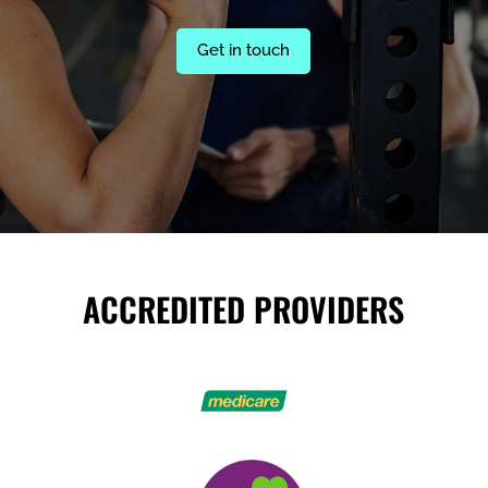
Get in touch
ACCREDITED PROVIDERS