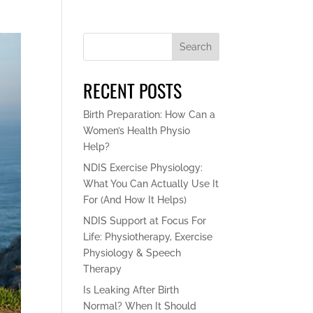
Search
RECENT POSTS
Birth Preparation: How Can a
Women’s Health Physio
Help?
NDIS Exercise Physiology:
What You Can Actually Use It
For (And How It Helps)
NDIS Support at Focus For
Life: Physiotherapy, Exercise
Physiology & Speech
Therapy
Is Leaking After Birth
Normal? When It Should