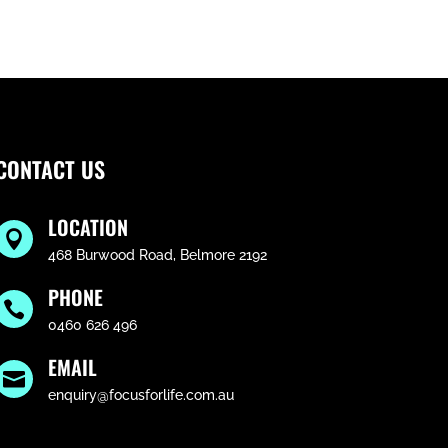
CONTACT US
LOCATION

468 Burwood Road, Belmore 2192
PHONE

0460 626 496
EMAIL

enquiry@focusforlife.com.au