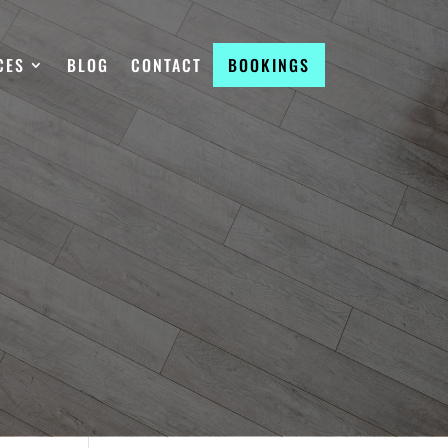
CES
BLOG
CONTACT
BOOKINGS