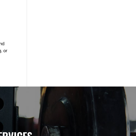
and
, or