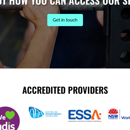
UT HOW YOU CAN ACCESS OUR S
Get in touch
ACCREDITED PROVIDERS