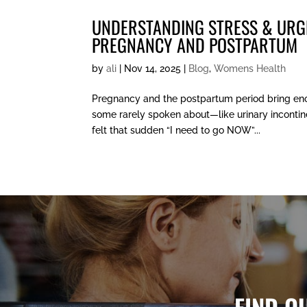
UNDERSTANDING STRESS & URG
PREGNANCY AND POSTPARTUM
by
ali
|
Nov 14, 2025
|
Blog
,
Womens Health
Pregnancy and the postpartum period bring en
some rarely spoken about—like urinary incontine
felt that sudden “I need to go NOW”...