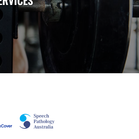
ERVICES