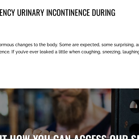
ENCY URINARY INCONTINENCE DURING
ormous changes to the body. Some are expected, some surprising, 
nce. If you’ve ever leaked a little when coughing, sneezing, laughing