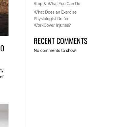
Stop & What You Can Do
What Does an Exercise
Physiologist Do for
WorkCover Injuries?
RECENT COMMENTS
DO
No comments to show.
any
 of