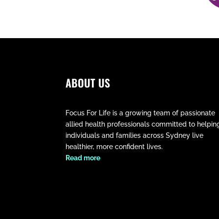
ABOUT US
Focus For Life is a growing team of passionate
allied health professionals committed to helpin
individuals and families across Sydney live
healthier, more confident lives.
​Read more