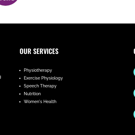
OUR SERVICES
Physiotherapy
g
Exercise Physiology
Speech Therapy
Nutrition
Women's Health