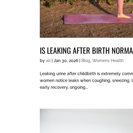
IS LEAKING AFTER BIRTH NORM
by
ali
|
Jan 30, 2026
|
Blog
,
Womens Health
Leaking urine after childbirth is extremely com
women notice leaks when coughing, sneezing, laug
early recovery, ongoing...