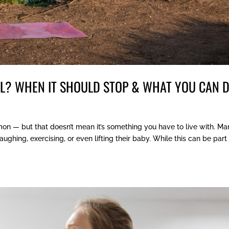
AL? WHEN IT SHOULD STOP & WHAT YOU CAN 
mon — but that doesn’t mean it’s something you have to live with. M
hing, exercising, or even lifting their baby. While this can be part