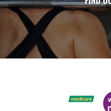
FIND O