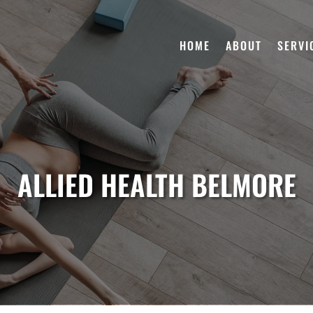
HOME
ABOUT
SERVI
ALLIED HEALTH BELMORE