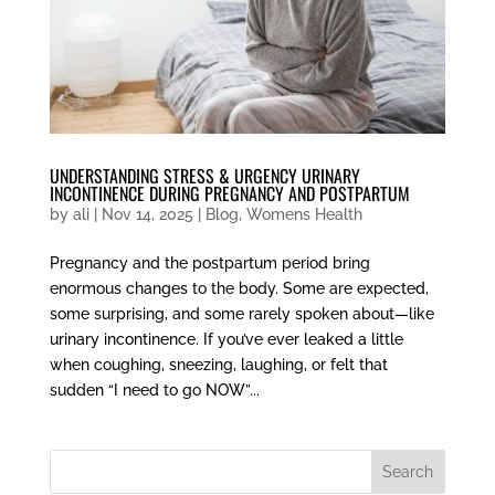
UNDERSTANDING STRESS & URGENCY URINARY
INCONTINENCE DURING PREGNANCY AND POSTPARTUM
by
ali
|
Nov 14, 2025
|
Blog
,
Womens Health
Pregnancy and the postpartum period bring
enormous changes to the body. Some are expected,
some surprising, and some rarely spoken about—like
urinary incontinence. If you’ve ever leaked a little
when coughing, sneezing, laughing, or felt that
sudden “I need to go NOW”...
Search