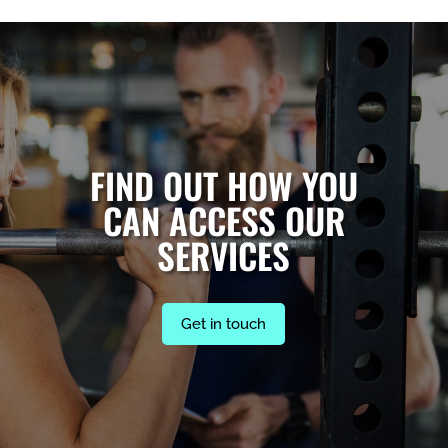
FIND OUT HOW YOU
CAN ACCESS OUR
SERVICES
Get in touch