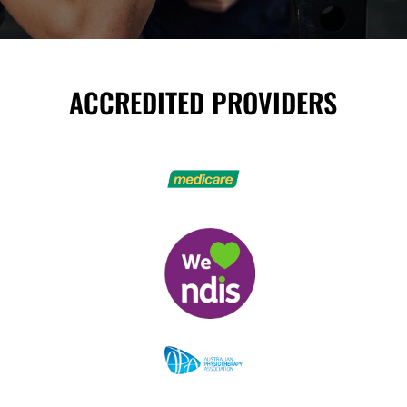
ACCREDITED PROVIDERS