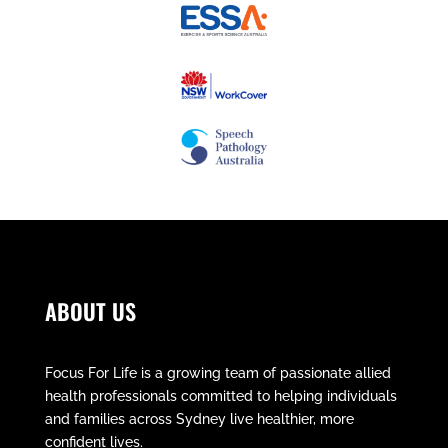
ABOUT US
Focus For Life is a growing team of passionate allied
health professionals committed to helping individuals
and families across Sydney live healthier, more
confident lives.