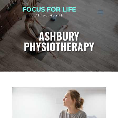
ASHBURY
PHYSIOTHERAPY