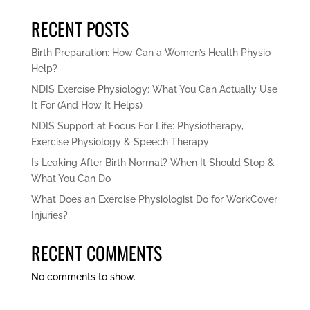
RECENT POSTS
Birth Preparation: How Can a Women’s Health Physio
Help?
NDIS Exercise Physiology: What You Can Actually Use
It For (And How It Helps)
NDIS Support at Focus For Life: Physiotherapy,
Exercise Physiology & Speech Therapy
Is Leaking After Birth Normal? When It Should Stop &
What You Can Do
What Does an Exercise Physiologist Do for WorkCover
Injuries?
RECENT COMMENTS
No comments to show.