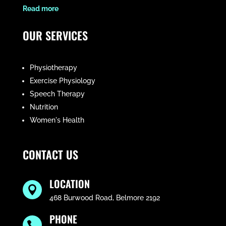
​Read more
OUR SERVICES
Physiotherapy
Exercise Physiology
Speech Therapy
Nutrition
Women's Health
CONTACT US
LOCATION

468 Burwood Road, Belmore 2192
PHONE
