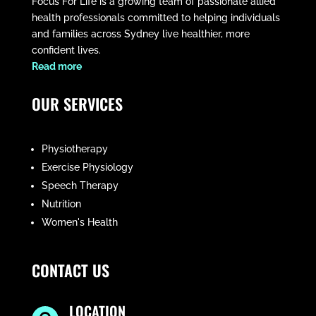
Focus For Life is a growing team of passionate allied
health professionals committed to helping individuals
and families across Sydney live healthier, more
confident lives.
​Read more
OUR SERVICES
Physiotherapy
Exercise Physiology
Speech Therapy
Nutrition
Women's Health
CONTACT US
LOCATION