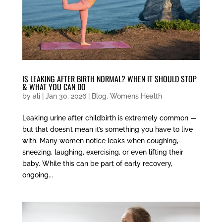
IS LEAKING AFTER BIRTH NORMAL? WHEN IT SHOULD STOP
& WHAT YOU CAN DO
by
ali
|
Jan 30, 2026
|
Blog
,
Womens Health
Leaking urine after childbirth is extremely common —
but that doesn’t mean it’s something you have to live
with. Many women notice leaks when coughing,
sneezing, laughing, exercising, or even lifting their
baby. While this can be part of early recovery,
ongoing...