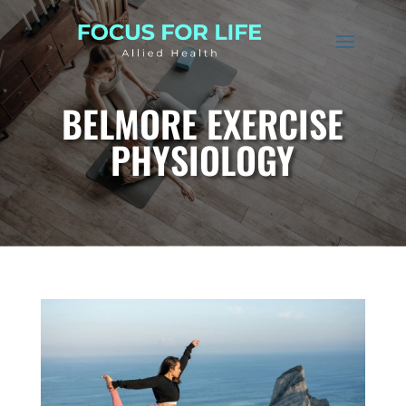
BELMORE EXERCISE
PHYSIOLOGY