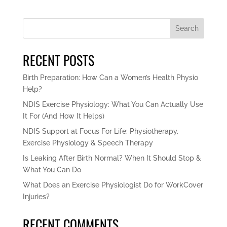
Search
RECENT POSTS
Birth Preparation: How Can a Women’s Health Physio
Help?
NDIS Exercise Physiology: What You Can Actually Use
It For (And How It Helps)
NDIS Support at Focus For Life: Physiotherapy,
Exercise Physiology & Speech Therapy
Is Leaking After Birth Normal? When It Should Stop &
What You Can Do
What Does an Exercise Physiologist Do for WorkCover
Injuries?
RECENT COMMENTS