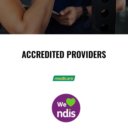
ACCREDITED PROVIDERS