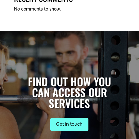
No comments to show.
FIND OUT HOW YOU
CAN ACCESS OUR
SERVICES
Get in touch