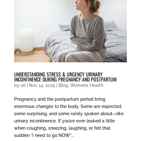
UNDERSTANDING STRESS & URGENCY URINARY
INCONTINENCE DURING PREGNANCY AND POSTPARTUM
by
ali
|
Nov 14, 2025
|
Blog
,
Womens Health
Pregnancy and the postpartum period bring
enormous changes to the body. Some are expected,
some surprising, and some rarely spoken about—like
urinary incontinence. If you’ve ever leaked a little
when coughing, sneezing, laughing, or felt that
sudden “I need to go NOW”...