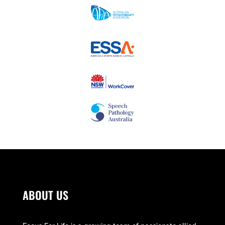
ABOUT US