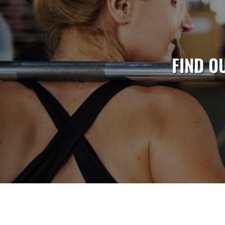
FIND O