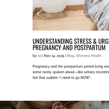
UNDERSTANDING STRESS & URG
PREGNANCY AND POSTPARTUM
by
ali
|
Nov 14, 2025
|
Blog
,
Womens Health
Pregnancy and the postpartum period bring en
some rarely spoken about—like urinary incontine
felt that sudden “I need to go NOW”...