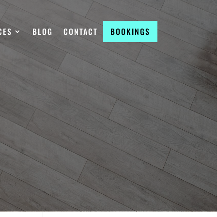
CES
BLOG
CONTACT
BOOKINGS