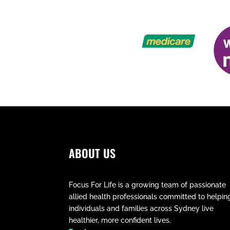
ABOUT US
Focus For Life is a growing team of passionate
allied health professionals committed to helpin
individuals and families across Sydney live
healthier, more confident lives.