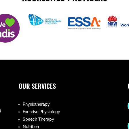
OUR SERVICES
Physiotherapy
g
Exercise Physiology
Speech Therapy
Nutrition