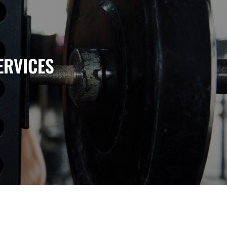
ERVICES