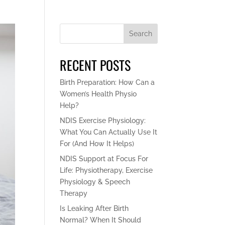
Search
RECENT POSTS
Birth Preparation: How Can a
Women’s Health Physio
Help?
NDIS Exercise Physiology:
What You Can Actually Use It
For (And How It Helps)
NDIS Support at Focus For
Life: Physiotherapy, Exercise
Physiology & Speech
Therapy
Is Leaking After Birth
Normal? When It Should