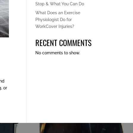
Stop & What You Can Do
What Does an Exercise
Physiologist Do for
WorkCover Injuries?
RECENT COMMENTS
No comments to show.
and
, or