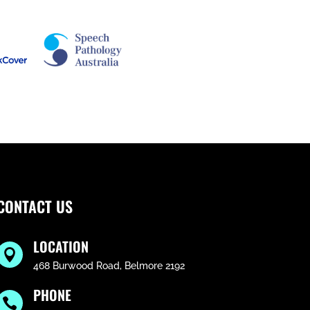
CONTACT US
LOCATION

468 Burwood Road, Belmore 2192
PHONE
