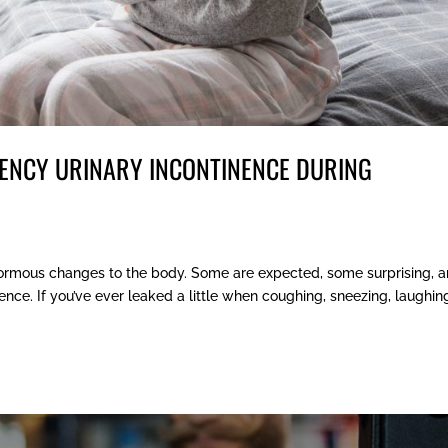
ENCY URINARY INCONTINENCE DURING
ormous changes to the body. Some are expected, some surprising, 
nce. If you’ve ever leaked a little when coughing, sneezing, laughing