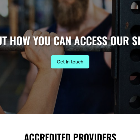
UT HOW YOU CAN ACCESS OUR S
Get in touch
ACCREDITED PROVIDERS