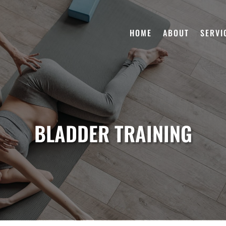
HOME
ABOUT
SERVI
BLADDER TRAINING