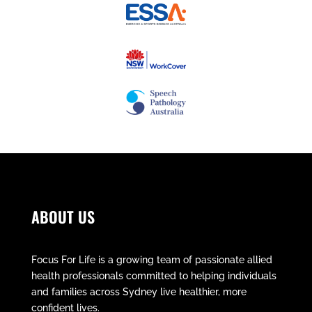
ABOUT US
Focus For Life is a growing team of passionate allied
health professionals committed to helping individuals
and families across Sydney live healthier, more
confident lives.