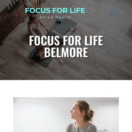
FOCUS FOR LIFE
BELMORE