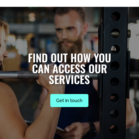
FIND OUT HOW YOU
CAN ACCESS OUR
SERVICES
Get in touch