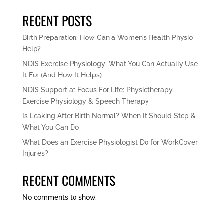
RECENT POSTS
Birth Preparation: How Can a Women’s Health Physio
Help?
NDIS Exercise Physiology: What You Can Actually Use
It For (And How It Helps)
NDIS Support at Focus For Life: Physiotherapy,
Exercise Physiology & Speech Therapy
Is Leaking After Birth Normal? When It Should Stop &
What You Can Do
What Does an Exercise Physiologist Do for WorkCover
Injuries?
RECENT COMMENTS
No comments to show.