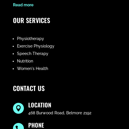
​Read more
OUR SERVICES
Physiotherapy
Exercise Physiology
Speech Therapy
Nutrition
Women's Health
CONTACT US
LOCATION

468 Burwood Road, Belmore 2192
PHONE
