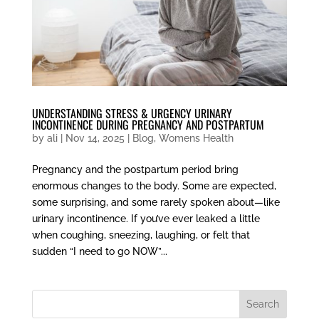
UNDERSTANDING STRESS & URGENCY URINARY
INCONTINENCE DURING PREGNANCY AND POSTPARTUM
by
ali
|
Nov 14, 2025
|
Blog
,
Womens Health
Pregnancy and the postpartum period bring
enormous changes to the body. Some are expected,
some surprising, and some rarely spoken about—like
urinary incontinence. If you’ve ever leaked a little
when coughing, sneezing, laughing, or felt that
sudden “I need to go NOW”...
Search