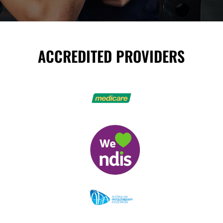
ACCREDITED PROVIDERS