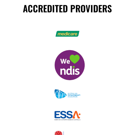
ACCREDITED PROVIDERS