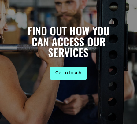
FIND OUT HOW YOU
CAN ACCESS OUR
SERVICES
Get in touch