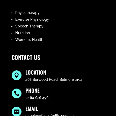
Physiotherapy
Exercise Physiology
Speech Therapy
Nutrition
Women's Health
CONTACT US
LOCATION

468 Burwood Road, Belmore 2192
PHONE

0460 626 496
EMAIL

enquiry@focusforlife.com.au