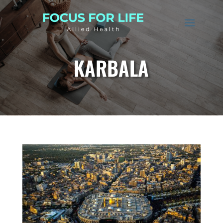
KARBALA