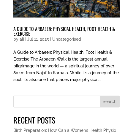
A GUIDE TO ARBAEEN: PHYSICAL HEALTH, FOOT HEALTH &
EXERCISE
by
ali
|
Jul 11, 2025
|
Uncategorised
A Guide to Arbaeen: Physical Health, Foot Health &
Exercise The Arbaeen Walk is the largest annual
pilgrimage in the world — a spiritual journey of over
80km from Najaf to Karbala. While it’s a journey of the
soul, it’s also one that places major physical...
Search
RECENT POSTS
Birth Preparation: How Can a Women’s Health Physio