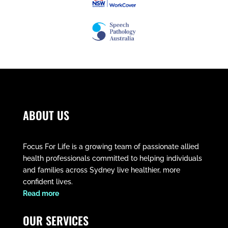
ABOUT US
Focus For Life is a growing team of passionate allied
health professionals committed to helping individuals
and families across Sydney live healthier, more
confident lives.
​Read more
OUR SERVICES