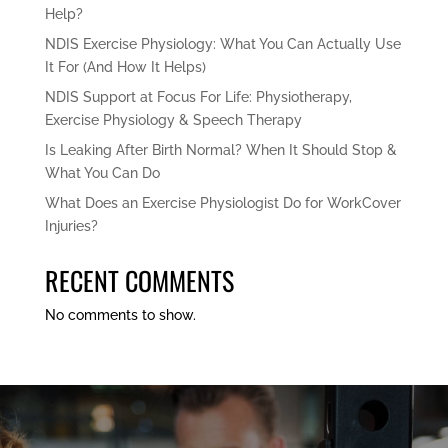
Help?
NDIS Exercise Physiology: What You Can Actually Use
It For (And How It Helps)
NDIS Support at Focus For Life: Physiotherapy,
Exercise Physiology & Speech Therapy
Is Leaking After Birth Normal? When It Should Stop &
What You Can Do
What Does an Exercise Physiologist Do for WorkCover
Injuries?
RECENT COMMENTS
No comments to show.