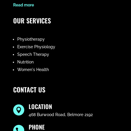
​Read more
OUR SERVICES
Physiotherapy
Exercise Physiology
Speech Therapy
Nutrition
Women's Health
CONTACT US
LOCATION

468 Burwood Road, Belmore 2192
PHONE
