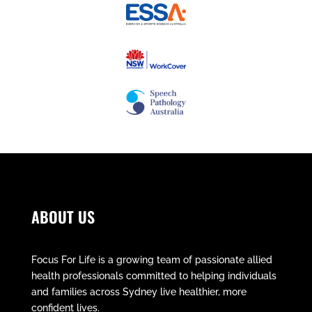
ABOUT US
Focus For Life is a growing team of passionate allied
health professionals committed to helping individuals
and families across Sydney live healthier, more
confident lives.