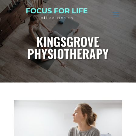
KINGSGROVE
PHYSIOTHERAPY