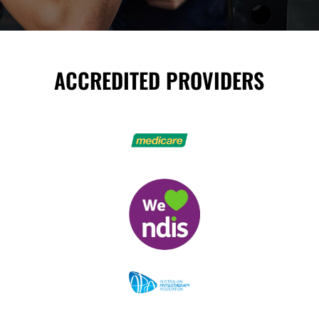
ACCREDITED PROVIDERS