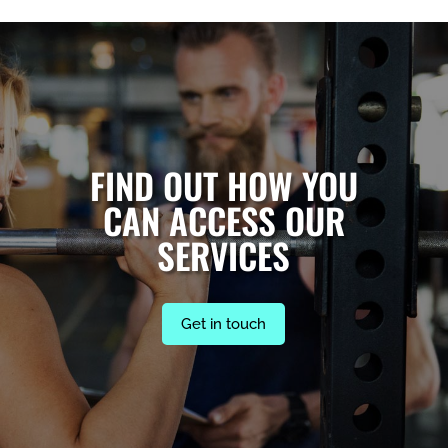
FIND OUT HOW YOU
CAN ACCESS OUR
SERVICES
Get in touch