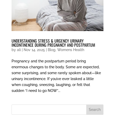
UNDERSTANDING STRESS & URGENCY URINARY
INCONTINENCE DURING PREGNANCY AND POSTPARTUM
by
ali
|
Nov 14, 2025
|
Blog
,
Womens Health
Pregnancy and the postpartum period bring
enormous changes to the body. Some are expected,
some surprising, and some rarely spoken about—like
urinary incontinence. If you’ve ever leaked a little
when coughing, sneezing, laughing, or felt that
sudden “I need to go NOW”...
Search