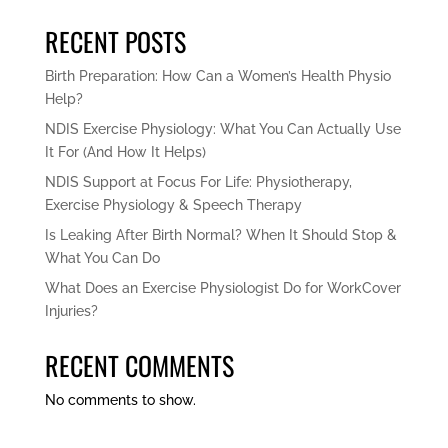
RECENT POSTS
Birth Preparation: How Can a Women’s Health Physio
Help?
NDIS Exercise Physiology: What You Can Actually Use
It For (And How It Helps)
NDIS Support at Focus For Life: Physiotherapy,
Exercise Physiology & Speech Therapy
Is Leaking After Birth Normal? When It Should Stop &
What You Can Do
What Does an Exercise Physiologist Do for WorkCover
Injuries?
RECENT COMMENTS
No comments to show.