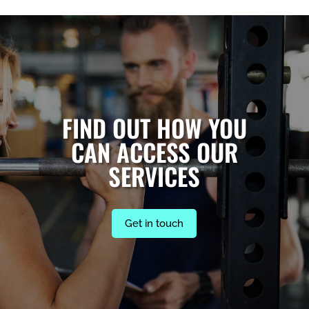
FIND OUT HOW YOU
CAN ACCESS OUR
SERVICES
Get in touch