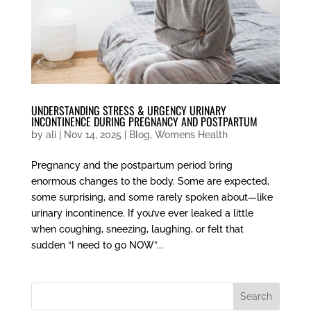
UNDERSTANDING STRESS & URGENCY URINARY
INCONTINENCE DURING PREGNANCY AND POSTPARTUM
by
ali
|
Nov 14, 2025
|
Blog
,
Womens Health
Pregnancy and the postpartum period bring
enormous changes to the body. Some are expected,
some surprising, and some rarely spoken about—like
urinary incontinence. If you’ve ever leaked a little
when coughing, sneezing, laughing, or felt that
sudden “I need to go NOW”...
Search