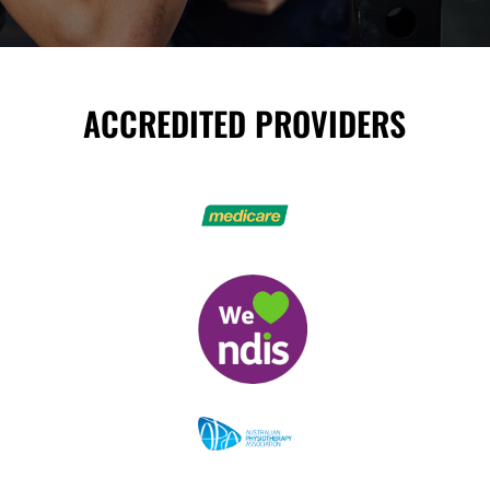
ACCREDITED PROVIDERS