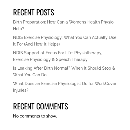
RECENT POSTS
Birth Preparation: How Can a Women’s Health Physio
Help?
NDIS Exercise Physiology: What You Can Actually Use
It For (And How It Helps)
NDIS Support at Focus For Life: Physiotherapy,
Exercise Physiology & Speech Therapy
Is Leaking After Birth Normal? When It Should Stop &
What You Can Do
What Does an Exercise Physiologist Do for WorkCover
Injuries?
RECENT COMMENTS
No comments to show.