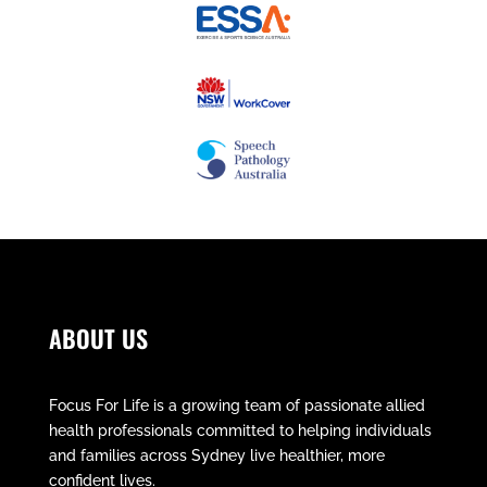
ABOUT US
Focus For Life is a growing team of passionate allied
health professionals committed to helping individuals
and families across Sydney live healthier, more
confident lives.