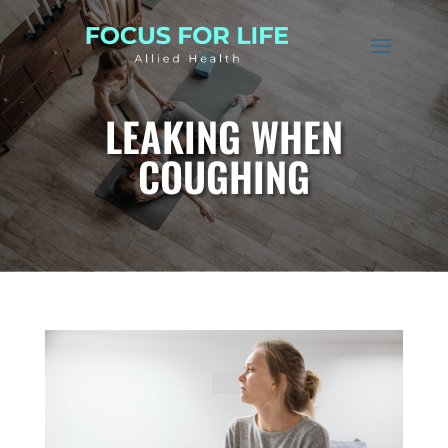
LEAKING WHEN
COUGHING