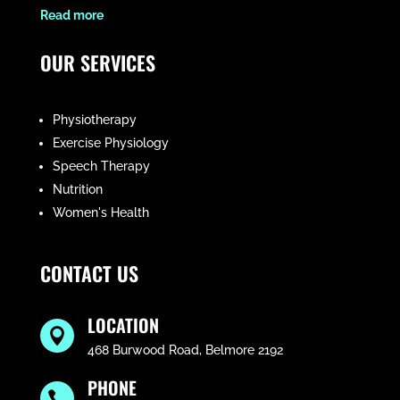
​Read more
OUR SERVICES
Physiotherapy
Exercise Physiology
Speech Therapy
Nutrition
Women's Health
CONTACT US
LOCATION

468 Burwood Road, Belmore 2192
PHONE
