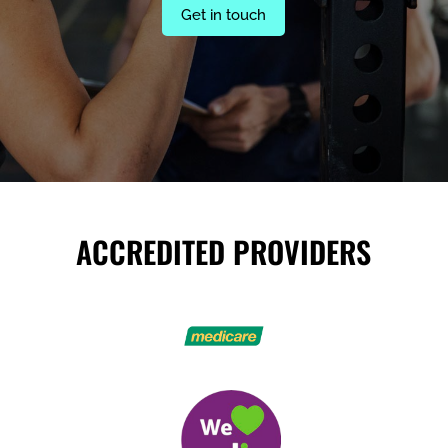
Get in touch
ACCREDITED PROVIDERS