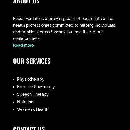
ABOUT US
Focus For Life is a growing team of passionate allied
health professionals committed to helping individuals
and families across Sydney live healthier, more
confident lives.
​Read more
OUR SERVICES
Physiotherapy
Exercise Physiology
Speech Therapy
Nutrition
Women's Health
CONTACT US