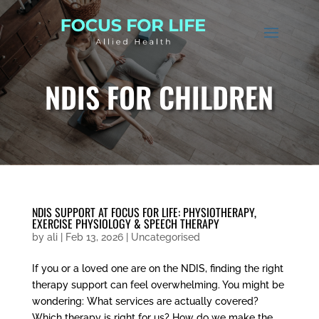
NDIS FOR CHILDREN
NDIS SUPPORT AT FOCUS FOR LIFE: PHYSIOTHERAPY,
EXERCISE PHYSIOLOGY & SPEECH THERAPY
by
ali
|
Feb 13, 2026
|
Uncategorised
If you or a loved one are on the NDIS, finding the right
therapy support can feel overwhelming. You might be
wondering: What services are actually covered?
Which therapy is right for us? How do we make the