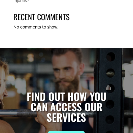
Injuries?
RECENT COMMENTS
No comments to show.
FIND OUT HOW YOU
CAN ACCESS OUR
SERVICES