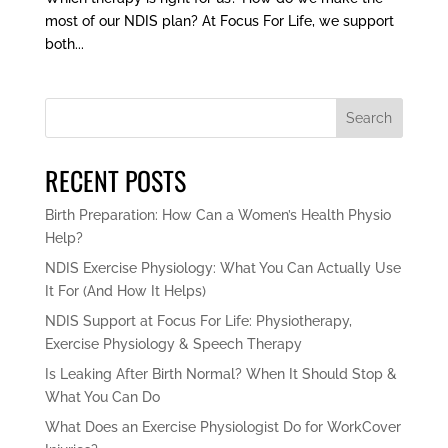
most of our NDIS plan? At Focus For Life, we support
both...
Search
RECENT POSTS
Birth Preparation: How Can a Women’s Health Physio
Help?
NDIS Exercise Physiology: What You Can Actually Use
It For (And How It Helps)
NDIS Support at Focus For Life: Physiotherapy,
Exercise Physiology & Speech Therapy
Is Leaking After Birth Normal? When It Should Stop &
What You Can Do
What Does an Exercise Physiologist Do for WorkCover