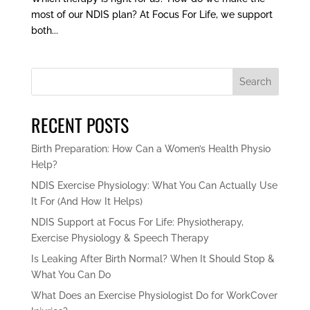
most of our NDIS plan? At Focus For Life, we support
both...
Search
RECENT POSTS
Birth Preparation: How Can a Women’s Health Physio
Help?
NDIS Exercise Physiology: What You Can Actually Use
It For (And How It Helps)
NDIS Support at Focus For Life: Physiotherapy,
Exercise Physiology & Speech Therapy
Is Leaking After Birth Normal? When It Should Stop &
What You Can Do
What Does an Exercise Physiologist Do for WorkCover