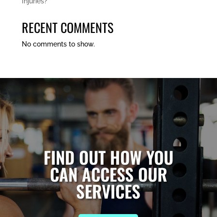
Injuries?
RECENT COMMENTS
No comments to show.
FIND OUT HOW YOU
CAN ACCESS OUR
SERVICES