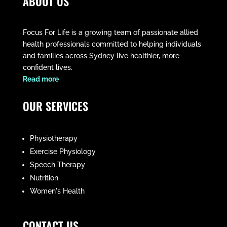
ABOUT US
Focus For Life is a growing team of passionate allied
health professionals committed to helping individuals
and families across Sydney live healthier, more
confident lives.
​Read more
OUR SERVICES
Physiotherapy
Exercise Physiology
Speech Therapy
Nutrition
Women's Health
CONTACT US