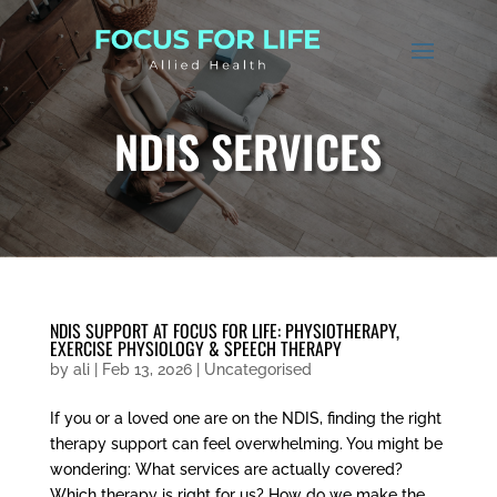
NDIS SERVICES
NDIS SUPPORT AT FOCUS FOR LIFE: PHYSIOTHERAPY,
EXERCISE PHYSIOLOGY & SPEECH THERAPY
by
ali
|
Feb 13, 2026
|
Uncategorised
If you or a loved one are on the NDIS, finding the right
therapy support can feel overwhelming. You might be
wondering: What services are actually covered?
Which therapy is right for us? How do we make the