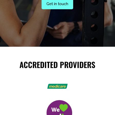
Get in touch
ACCREDITED PROVIDERS