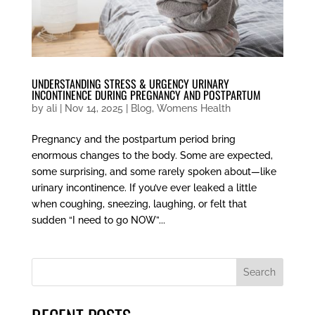
UNDERSTANDING STRESS & URGENCY URINARY
INCONTINENCE DURING PREGNANCY AND POSTPARTUM
by
ali
|
Nov 14, 2025
|
Blog
,
Womens Health
Pregnancy and the postpartum period bring
enormous changes to the body. Some are expected,
some surprising, and some rarely spoken about—like
urinary incontinence. If you’ve ever leaked a little
when coughing, sneezing, laughing, or felt that
sudden “I need to go NOW”...
Search