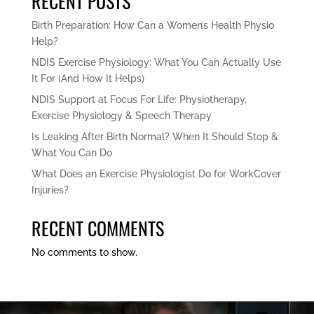
RECENT POSTS
Birth Preparation: How Can a Women’s Health Physio
Help?
NDIS Exercise Physiology: What You Can Actually Use
It For (And How It Helps)
NDIS Support at Focus For Life: Physiotherapy,
Exercise Physiology & Speech Therapy
Is Leaking After Birth Normal? When It Should Stop &
What You Can Do
What Does an Exercise Physiologist Do for WorkCover
Injuries?
RECENT COMMENTS
No comments to show.