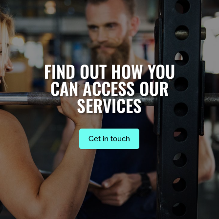
FIND OUT HOW YOU
CAN ACCESS OUR
SERVICES
Get in touch