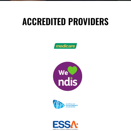
ACCREDITED PROVIDERS