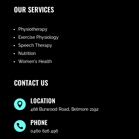
OUR SERVICES
Physiotherapy
Exercise Physiology
Speech Therapy
Nutrition
Women's Health
CONTACT US
LOCATION

468 Burwood Road, Belmore 2192
PHONE

0460 626 496