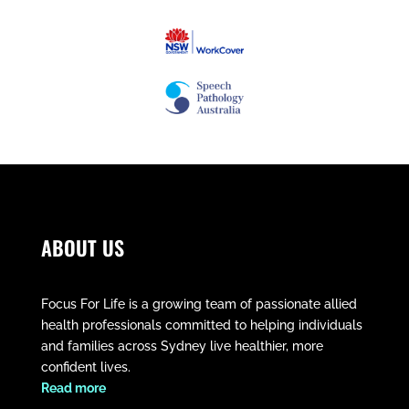
ABOUT US
Focus For Life is a growing team of passionate allied
health professionals committed to helping individuals
and families across Sydney live healthier, more
confident lives.
​Read more