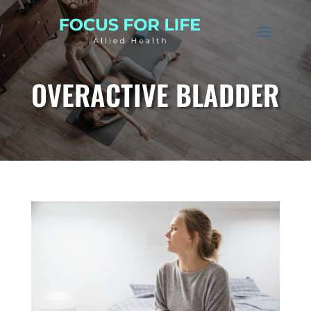
OVERACTIVE BLADDER