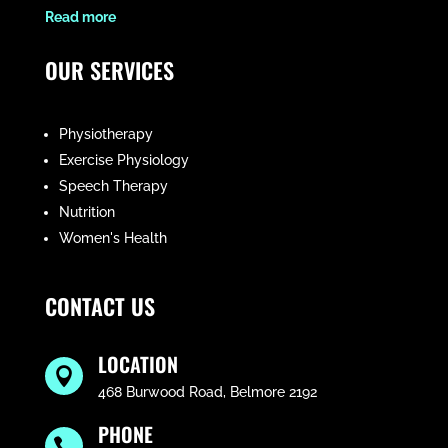
​Read more
OUR SERVICES
Physiotherapy
Exercise Physiology
Speech Therapy
Nutrition
Women's Health
CONTACT US
LOCATION

468 Burwood Road, Belmore 2192
PHONE
