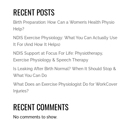
RECENT POSTS
Birth Preparation: How Can a Women’s Health Physio
Help?
NDIS Exercise Physiology: What You Can Actually Use
It For (And How It Helps)
NDIS Support at Focus For Life: Physiotherapy,
Exercise Physiology & Speech Therapy
Is Leaking After Birth Normal? When It Should Stop &
What You Can Do
What Does an Exercise Physiologist Do for WorkCover
Injuries?
RECENT COMMENTS
No comments to show.