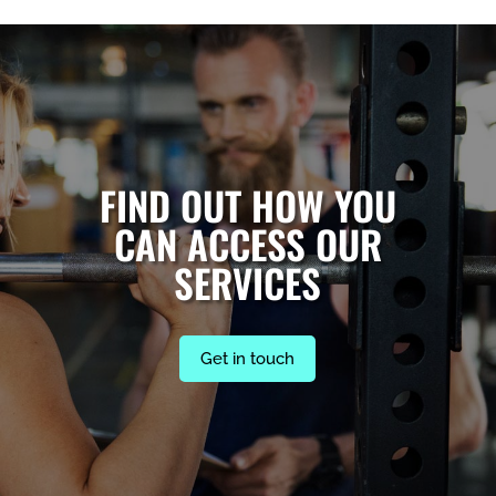
FIND OUT HOW YOU
CAN ACCESS OUR
SERVICES
Get in touch