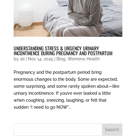
UNDERSTANDING STRESS & URGENCY URINARY
INCONTINENCE DURING PREGNANCY AND POSTPARTUM
by
ali
|
Nov 14, 2025
|
Blog
,
Womens Health
Pregnancy and the postpartum period bring
enormous changes to the body. Some are expected,
some surprising, and some rarely spoken about—like
urinary incontinence. If you’ve ever leaked a little
when coughing, sneezing, laughing, or felt that
sudden “I need to go NOW”...
Search