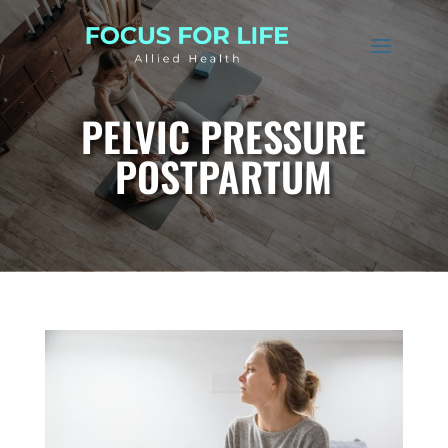
PELVIC PRESSURE
POSTPARTUM