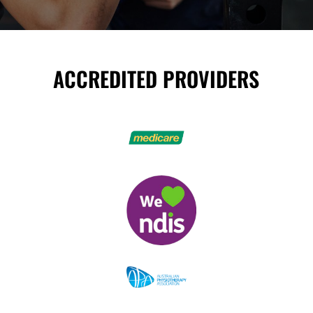
ACCREDITED PROVIDERS