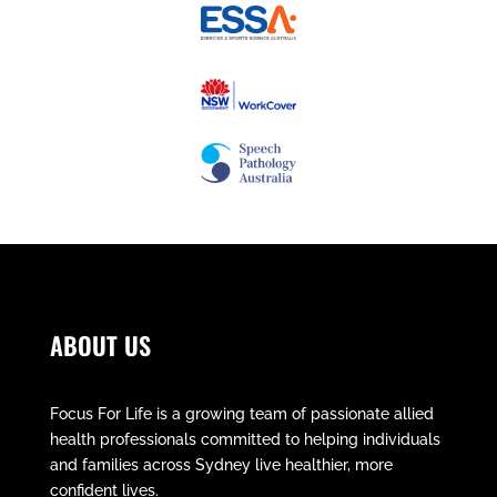
ABOUT US
Focus For Life is a growing team of passionate allied
health professionals committed to helping individuals
and families across Sydney live healthier, more
confident lives.