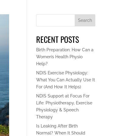
Search
RECENT POSTS
Birth Preparation: How Can a
Women’s Health Physio
Help?
NDIS Exercise Physiology:
What You Can Actually Use It
For (And How It Helps)
NDIS Support at Focus For
Life: Physiotherapy, Exercise
Physiology & Speech
Therapy
Is Leaking After Birth
Normal? When It Should