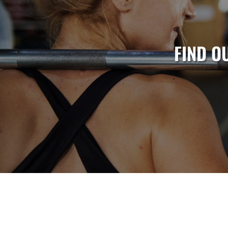
FIND O