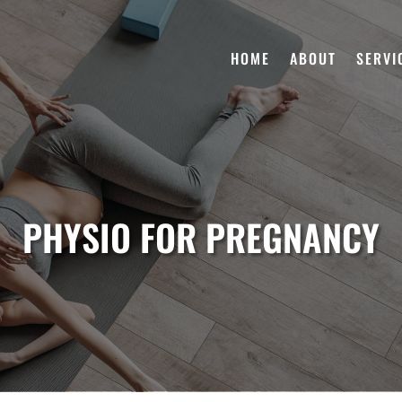
HOME
ABOUT
SERVI
PHYSIO FOR PREGNANCY