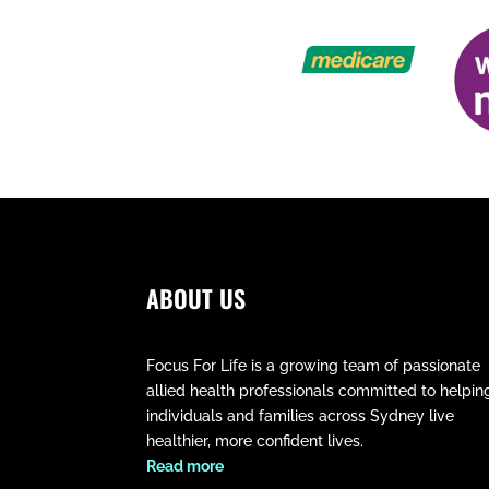
ABOUT US
Focus For Life is a growing team of passionate
allied health professionals committed to helpin
individuals and families across Sydney live
healthier, more confident lives.
​Read more