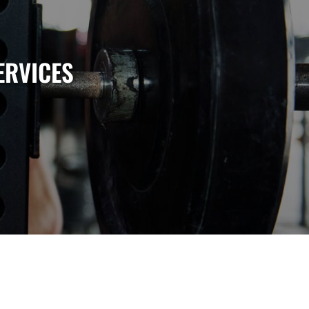
ERVICES