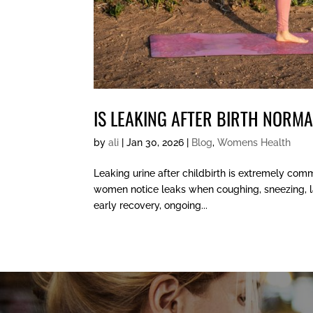
IS LEAKING AFTER BIRTH NORM
by
ali
|
Jan 30, 2026
|
Blog
,
Womens Health
Leaking urine after childbirth is extremely com
women notice leaks when coughing, sneezing, laug
early recovery, ongoing...