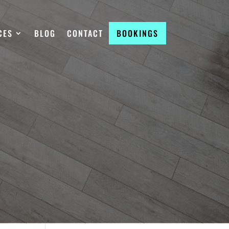
CES
BLOG
CONTACT
BOOKINGS