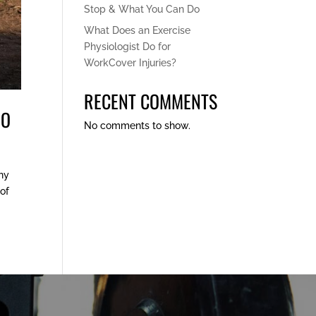
Stop & What You Can Do
What Does an Exercise
Physiologist Do for
WorkCover Injuries?
RECENT COMMENTS
DO
No comments to show.
any
 of