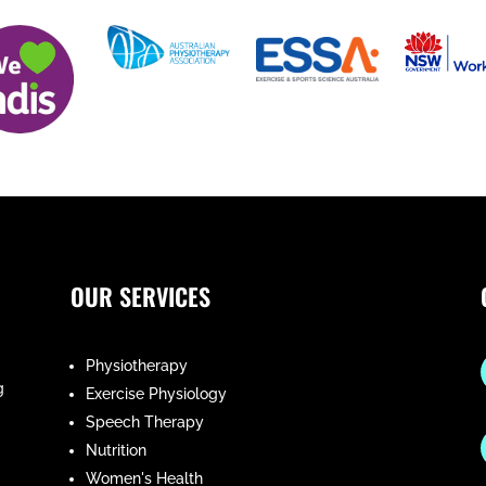
OUR SERVICES
Physiotherapy
g
Exercise Physiology
Speech Therapy
Nutrition
Women's Health