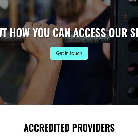
UT HOW YOU CAN ACCESS OUR S
Get in touch
ACCREDITED PROVIDERS