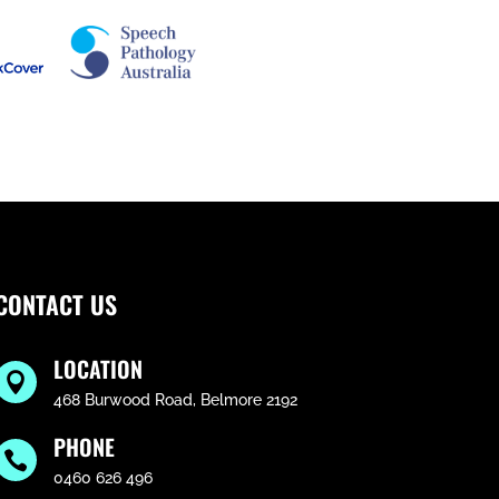
CONTACT US
LOCATION

468 Burwood Road, Belmore 2192
PHONE

0460 626 496