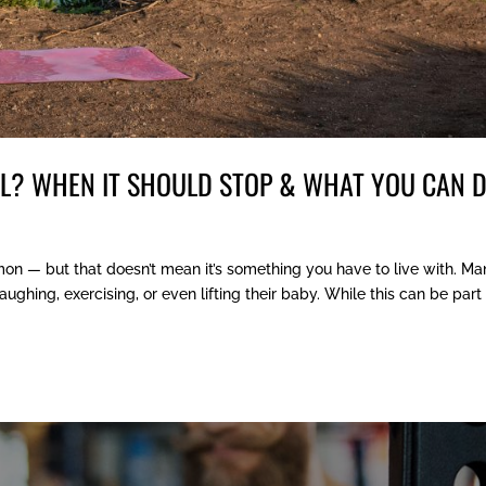
AL? WHEN IT SHOULD STOP & WHAT YOU CAN 
mon — but that doesn’t mean it’s something you have to live with. M
hing, exercising, or even lifting their baby. While this can be part