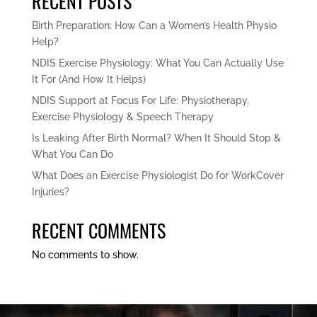
RECENT POSTS
Birth Preparation: How Can a Women’s Health Physio
Help?
NDIS Exercise Physiology: What You Can Actually Use
It For (And How It Helps)
NDIS Support at Focus For Life: Physiotherapy,
Exercise Physiology & Speech Therapy
Is Leaking After Birth Normal? When It Should Stop &
What You Can Do
What Does an Exercise Physiologist Do for WorkCover
Injuries?
RECENT COMMENTS
No comments to show.