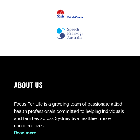
ABOUT US
Focus For Life is a growing team of passionate allied
health professionals committed to helping individuals
and families across Sydney live healthier, more
confident lives.
​Read more