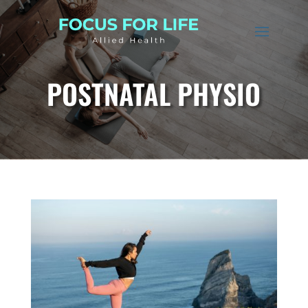
POSTNATAL PHYSIO