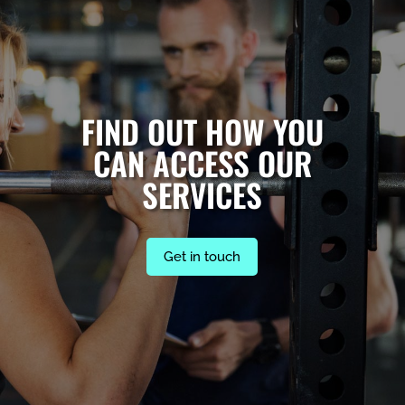
FIND OUT HOW YOU
CAN ACCESS OUR
SERVICES
Get in touch