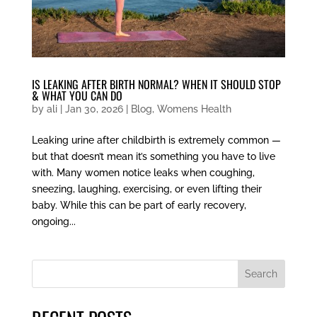
IS LEAKING AFTER BIRTH NORMAL? WHEN IT SHOULD STOP
& WHAT YOU CAN DO
by
ali
|
Jan 30, 2026
|
Blog
,
Womens Health
Leaking urine after childbirth is extremely common —
but that doesn’t mean it’s something you have to live
with. Many women notice leaks when coughing,
sneezing, laughing, exercising, or even lifting their
baby. While this can be part of early recovery,
ongoing...
Search