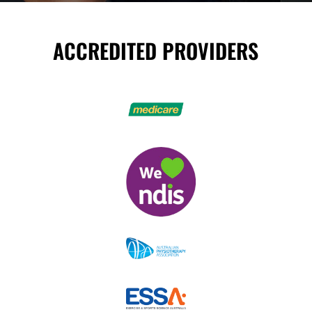
ACCREDITED PROVIDERS