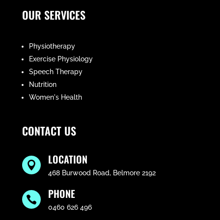
OUR SERVICES
Physiotherapy
Exercise Physiology
Speech Therapy
Nutrition
Women's Health
CONTACT US
LOCATION

468 Burwood Road, Belmore 2192
PHONE

0460 626 496