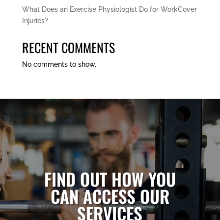
What Does an Exercise Physiologist Do for WorkCover
Injuries?
RECENT COMMENTS
No comments to show.
FIND OUT HOW YOU
CAN ACCESS OUR
SERVICES