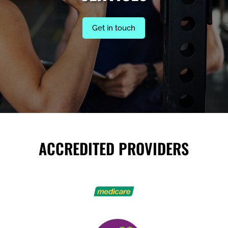
Get in touch
ACCREDITED PROVIDERS