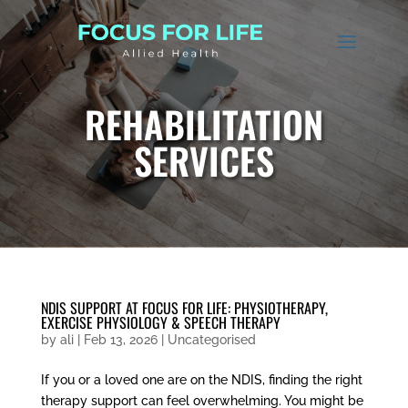
REHABILITATION
SERVICES
NDIS SUPPORT AT FOCUS FOR LIFE: PHYSIOTHERAPY,
EXERCISE PHYSIOLOGY & SPEECH THERAPY
by
ali
|
Feb 13, 2026
|
Uncategorised
If you or a loved one are on the NDIS, finding the right
therapy support can feel overwhelming. You might be