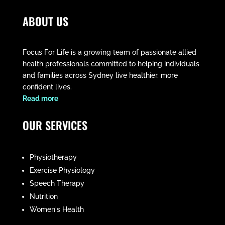
ABOUT US
Focus For Life is a growing team of passionate allied
health professionals committed to helping individuals
and families across Sydney live healthier, more
confident lives.
​Read more
OUR SERVICES
Physiotherapy
Exercise Physiology
Speech Therapy
Nutrition
Women's Health