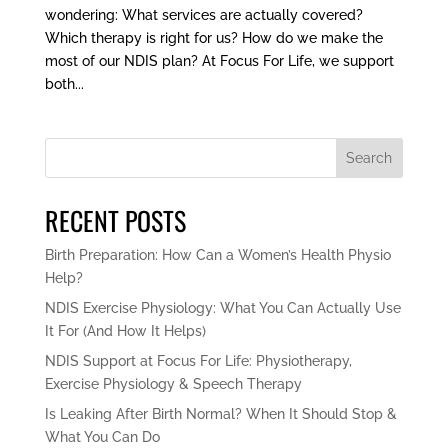
wondering: What services are actually covered?
Which therapy is right for us? How do we make the
most of our NDIS plan? At Focus For Life, we support
both...
Search
RECENT POSTS
Birth Preparation: How Can a Women’s Health Physio
Help?
NDIS Exercise Physiology: What You Can Actually Use
It For (And How It Helps)
NDIS Support at Focus For Life: Physiotherapy,
Exercise Physiology & Speech Therapy
Is Leaking After Birth Normal? When It Should Stop &
What You Can Do