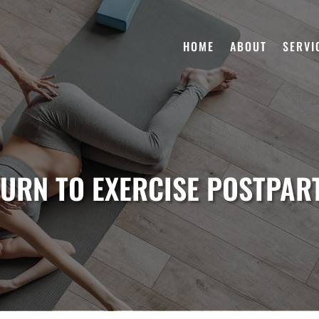
HOME
ABOUT
SERVI
URN TO EXERCISE POSTPA