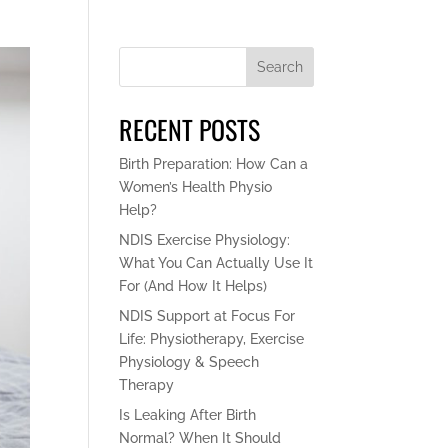
Search
RECENT POSTS
Birth Preparation: How Can a
Women’s Health Physio
Help?
NDIS Exercise Physiology:
What You Can Actually Use It
For (And How It Helps)
NDIS Support at Focus For
Life: Physiotherapy, Exercise
Physiology & Speech
Therapy
Is Leaking After Birth
Normal? When It Should