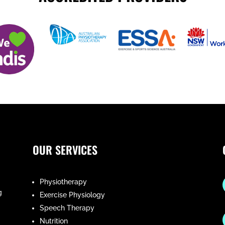
OUR SERVICES
Physiotherapy
g
Exercise Physiology
Speech Therapy
Nutrition