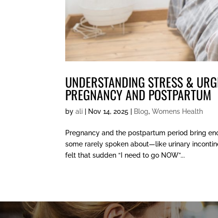
UNDERSTANDING STRESS & URG
PREGNANCY AND POSTPARTUM
by
ali
|
Nov 14, 2025
|
Blog
,
Womens Health
Pregnancy and the postpartum period bring en
some rarely spoken about—like urinary incontine
felt that sudden “I need to go NOW”...