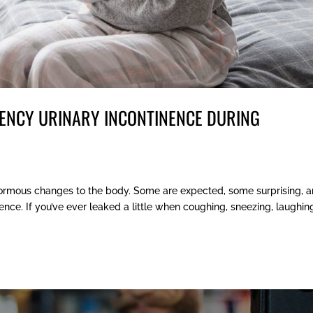
ENCY URINARY INCONTINENCE DURING
ormous changes to the body. Some are expected, some surprising, 
nce. If you’ve ever leaked a little when coughing, sneezing, laughing