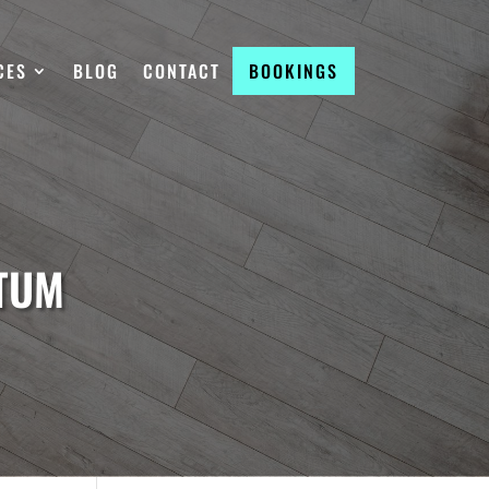
CES
BLOG
CONTACT
BOOKINGS
RTUM