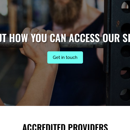
UT HOW YOU CAN ACCESS OUR S
Get in touch
ACCREDITED PROVIDERS