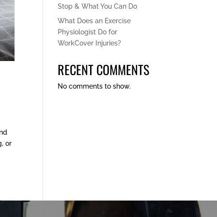
Stop & What You Can Do
What Does an Exercise
Physiologist Do for
WorkCover Injuries?
RECENT COMMENTS
No comments to show.
and
, or