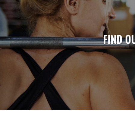
FIND O