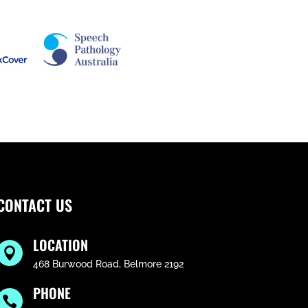
CONTACT US
LOCATION

468 Burwood Road, Belmore 2192
PHONE
