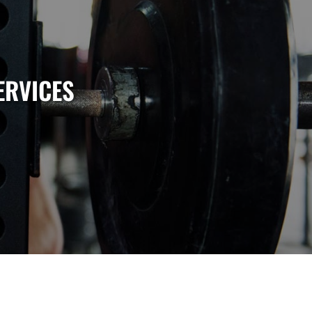
ERVICES