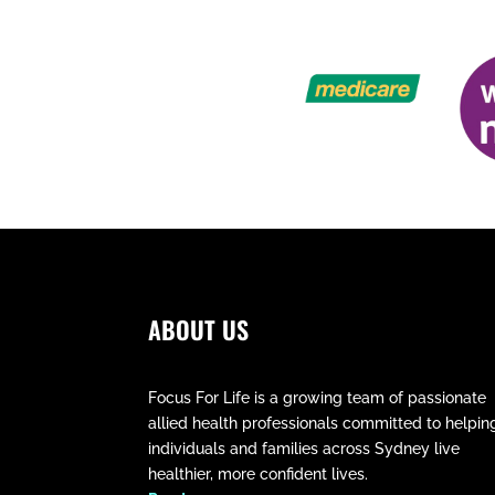
ABOUT US
Focus For Life is a growing team of passionate
allied health professionals committed to helpin
individuals and families across Sydney live
healthier, more confident lives.