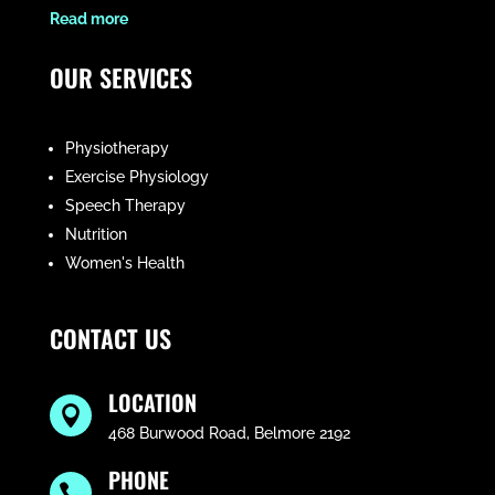
​Read more
OUR SERVICES
Physiotherapy
Exercise Physiology
Speech Therapy
Nutrition
Women's Health
CONTACT US
LOCATION

468 Burwood Road, Belmore 2192
PHONE
