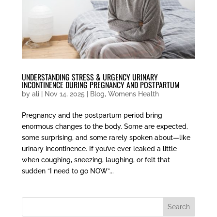
UNDERSTANDING STRESS & URGENCY URINARY
INCONTINENCE DURING PREGNANCY AND POSTPARTUM
by
ali
|
Nov 14, 2025
|
Blog
,
Womens Health
Pregnancy and the postpartum period bring
enormous changes to the body. Some are expected,
some surprising, and some rarely spoken about—like
urinary incontinence. If you’ve ever leaked a little
when coughing, sneezing, laughing, or felt that
sudden “I need to go NOW”...
Search