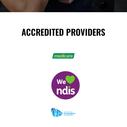
ACCREDITED PROVIDERS