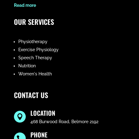
​Read more
OUR SERVICES
Physiotherapy
Exercise Physiology
Speech Therapy
Nutrition
Women's Health
CONTACT US
LOCATION

468 Burwood Road, Belmore 2192
PHONE
