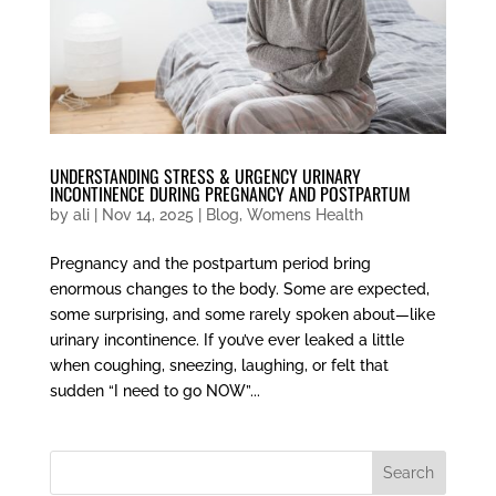
UNDERSTANDING STRESS & URGENCY URINARY
INCONTINENCE DURING PREGNANCY AND POSTPARTUM
by
ali
|
Nov 14, 2025
|
Blog
,
Womens Health
Pregnancy and the postpartum period bring
enormous changes to the body. Some are expected,
some surprising, and some rarely spoken about—like
urinary incontinence. If you’ve ever leaked a little
when coughing, sneezing, laughing, or felt that
sudden “I need to go NOW”...
Search