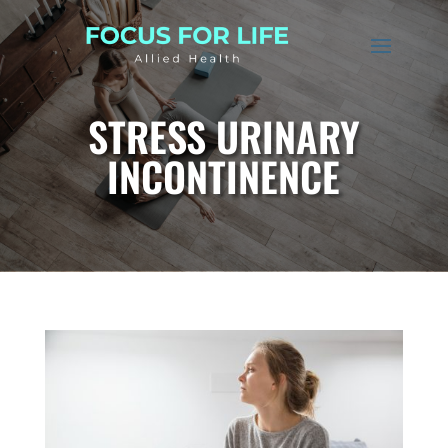
STRESS URINARY
INCONTINENCE