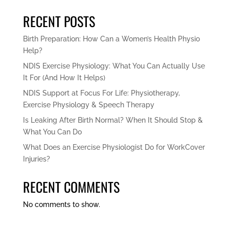
RECENT POSTS
Birth Preparation: How Can a Women’s Health Physio
Help?
NDIS Exercise Physiology: What You Can Actually Use
It For (And How It Helps)
NDIS Support at Focus For Life: Physiotherapy,
Exercise Physiology & Speech Therapy
Is Leaking After Birth Normal? When It Should Stop &
What You Can Do
What Does an Exercise Physiologist Do for WorkCover
Injuries?
RECENT COMMENTS
No comments to show.