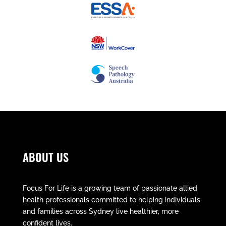
ABOUT US
Focus For Life is a growing team of passionate allied
health professionals committed to helping individuals
and families across Sydney live healthier, more
confident lives.