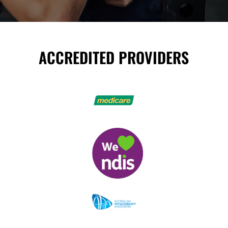
ACCREDITED PROVIDERS