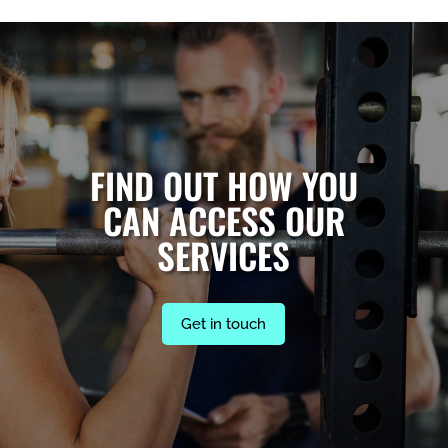
FIND OUT HOW YOU
CAN ACCESS OUR
SERVICES
Get in touch