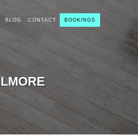
BLOG
CONTACT
BOOKINGS
ELMORE