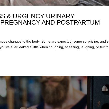
S & URGENCY URINARY
 PREGNANCY AND POSTPARTUM
mous changes to the body. Some are expected, some surprising, and 
you’ve ever leaked a little when coughing, sneezing, laughing, or felt th