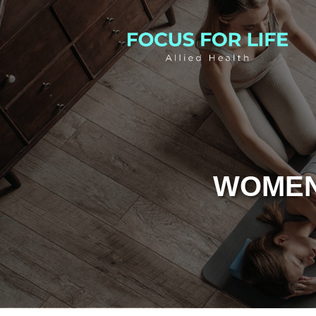
WOMEN