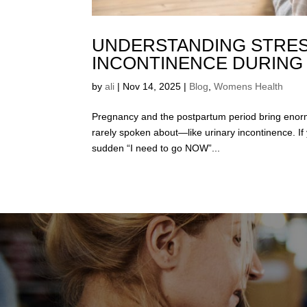
UNDERSTANDING STRES
INCONTINENCE DURING
by
ali
|
Nov 14, 2025
|
Blog
,
Womens Health
Pregnancy and the postpartum period bring enor
rarely spoken about—like urinary incontinence. If 
sudden “I need to go NOW”...