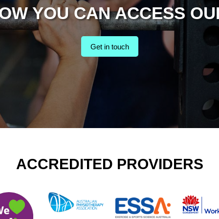
HOW YOU CAN ACCESS OU
Get in touch
ACCREDITED PROVIDERS