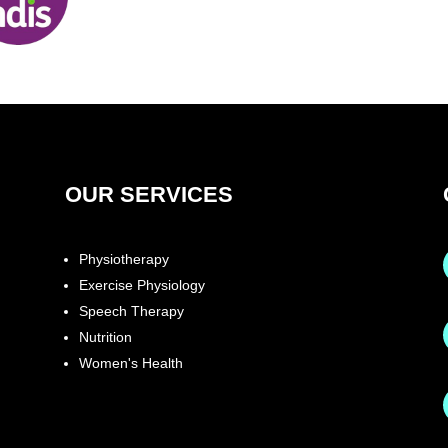
OUR SERVICES
Physiotherapy
Exercise Physiology
Speech Therapy
Nutrition
Women's Health