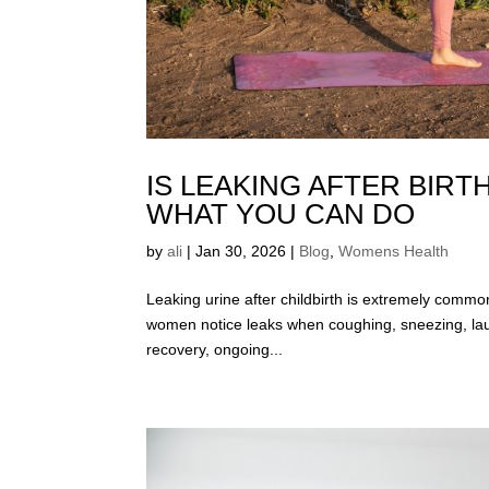
IS LEAKING AFTER BIR
WHAT YOU CAN DO
by
ali
|
Jan 30, 2026
|
Blog
,
Womens Health
Leaking urine after childbirth is extremely commo
women notice leaks when coughing, sneezing, laughi
recovery, ongoing...