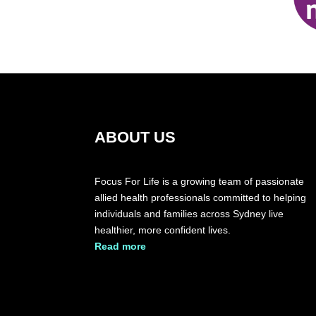
ABOUT US
Focus For Life is a growing team of passionate
allied health professionals committed to helping
individuals and families across Sydney live
healthier, more confident lives.
​Read more