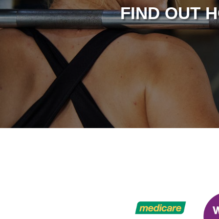
FIND OUT 