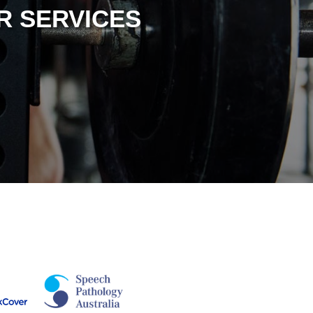
R SERVICES