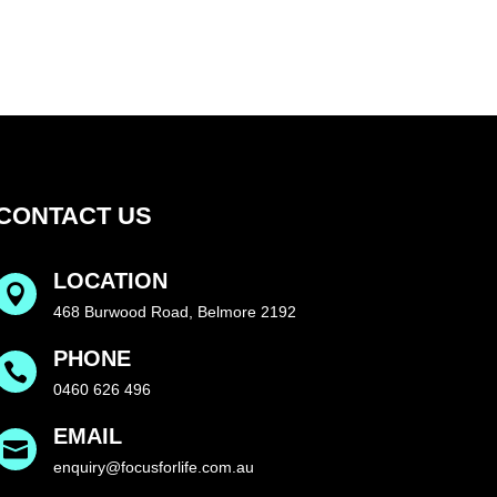
CONTACT US
LOCATION

468 Burwood Road, Belmore 2192
PHONE

0460 626 496
EMAIL

enquiry@focusforlife.com.au