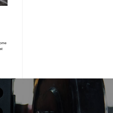
some
at