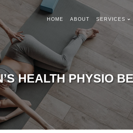
HOME
ABOUT
SERVICES
’S HEALTH PHYSIO B