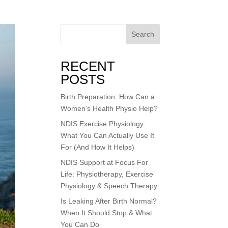
Search
RECENT
POSTS
Birth Preparation: How Can a
Women’s Health Physio Help?
NDIS Exercise Physiology:
What You Can Actually Use It
For (And How It Helps)
NDIS Support at Focus For
Life: Physiotherapy, Exercise
Physiology & Speech Therapy
Is Leaking After Birth Normal?
When It Should Stop & What
You Can Do