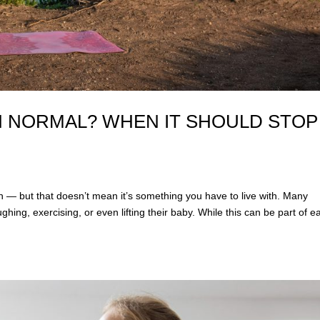
TH NORMAL? WHEN IT SHOULD STOP
n — but that doesn’t mean it’s something you have to live with. Many
ng, exercising, or even lifting their baby. While this can be part of ea