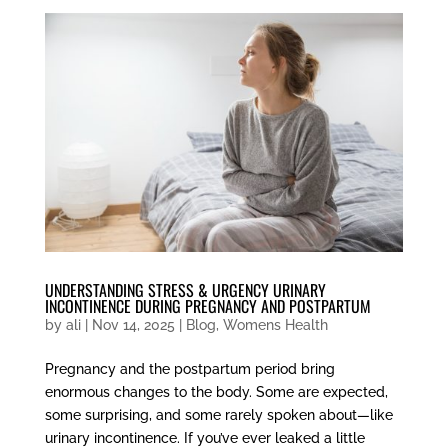
UNDERSTANDING STRESS & URGENCY URINARY
INCONTINENCE DURING PREGNANCY AND POSTPARTUM
by
ali
|
Nov 14, 2025
|
Blog
,
Womens Health
Pregnancy and the postpartum period bring
enormous changes to the body. Some are expected,
some surprising, and some rarely spoken about—like
urinary incontinence. If you’ve ever leaked a little