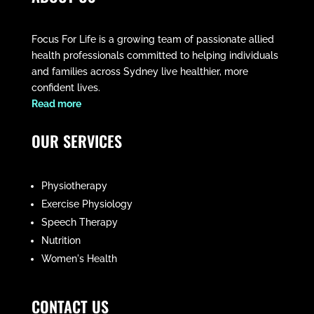
Focus For Life is a growing team of passionate allied
health professionals committed to helping individuals
and families across Sydney live healthier, more
confident lives.
​Read more
OUR SERVICES
Physiotherapy
Exercise Physiology
Speech Therapy
Nutrition
Women's Health
CONTACT US